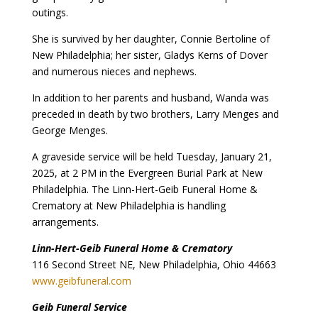
outings.
She is survived by her daughter, Connie Bertoline of
New Philadelphia; her sister, Gladys Kerns of Dover
and numerous nieces and nephews.
In addition to her parents and husband, Wanda was
preceded in death by two brothers, Larry Menges and
George Menges.
A graveside service will be held Tuesday, January 21,
2025, at 2 PM in the Evergreen Burial Park at New
Philadelphia. The Linn-Hert-Geib Funeral Home &
Crematory at New Philadelphia is handling
arrangements.
Linn-Hert-Geib Funeral Home & Crematory
116 Second Street NE, New Philadelphia, Ohio 44663
www.geibfuneral.com
Geib Funeral Service