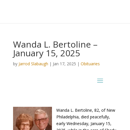
Wanda L. Bertoline –
January 15, 2025
by
Jarrod Slabaugh
|
Jan 17, 2025
|
Obituaries
Wanda L. Bertoline, 82, of New
Philadelphia, died peacefully,
early Wednesday, January 15,