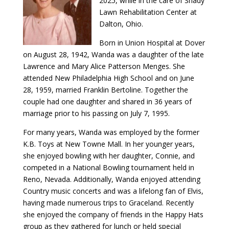
2025, while in the care of Shady
Lawn Rehabilitation Center at
Dalton, Ohio.
Born in Union Hospital at Dover
on August 28, 1942, Wanda was a daughter of the late
Lawrence and Mary Alice Patterson Menges. She
attended New Philadelphia High School and on June
28, 1959, married Franklin Bertoline. Together the
couple had one daughter and shared in 36 years of
marriage prior to his passing on July 7, 1995.
For many years, Wanda was employed by the former
K.B. Toys at New Towne Mall. In her younger years,
she enjoyed bowling with her daughter, Connie, and
competed in a National Bowling tournament held in
Reno, Nevada. Additionally, Wanda enjoyed attending
Country music concerts and was a lifelong fan of Elvis,
having made numerous trips to Graceland. Recently
she enjoyed the company of friends in the Happy Hats
group as they gathered for lunch or held special