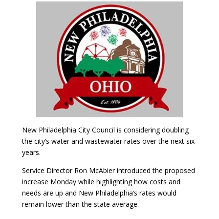
New Philadelphia City Council is considering doubling
the city’s water and wastewater rates over the next six
years.
Service Director Ron McAbier introduced the proposed
increase Monday while highlighting how costs and
needs are up and New Philadelphia’s rates would
remain lower than the state average.