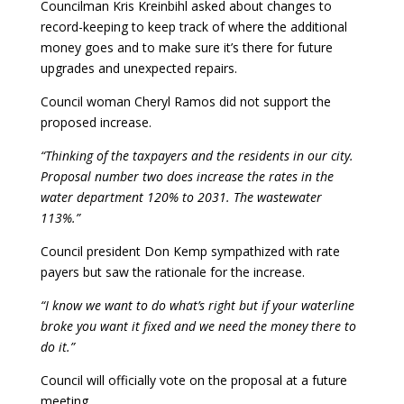
Councilman Kris Kreinbihl asked about changes to
record-keeping to keep track of where the additional
money goes and to make sure it’s there for future
upgrades and unexpected repairs.
Council woman Cheryl Ramos did not support the
proposed increase.
“Thinking of the taxpayers and the residents in our city.
Proposal number two does increase the rates in the
water department 120% to 2031. The wastewater
113%.”
Council president Don Kemp sympathized with rate
payers but saw the rationale for the increase.
“I know we want to do what’s right but if your waterline
broke you want it fixed and we need the money there to
do it.”
Council will officially vote on the proposal at a future
meeting.