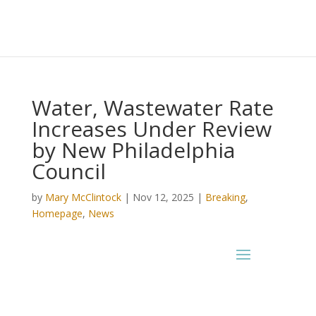
Water, Wastewater Rate
Increases Under Review
by New Philadelphia
Council
by
Mary McClintock
|
Nov 12, 2025
|
Breaking
,
Homepage
,
News