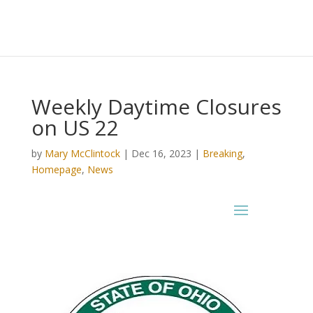
Weekly Daytime Closures
on US 22
by
Mary McClintock
|
Dec 16, 2023
|
Breaking
,
Homepage
,
News