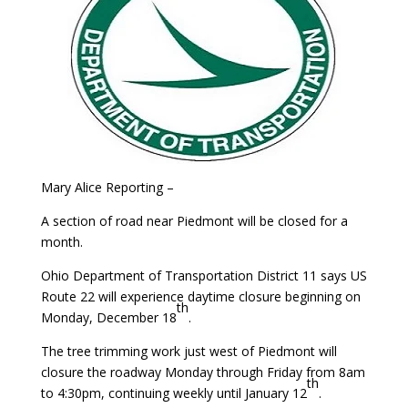
Mary Alice Reporting –
A section of road near Piedmont will be closed for a
month.
Ohio Department of Transportation District 11 says US
Route 22 will experience daytime closure beginning on
th
Monday, December 18
.
The tree trimming work just west of Piedmont will
closure the roadway Monday through Friday from 8am
th
to 4:30pm, continuing weekly until January 12
.