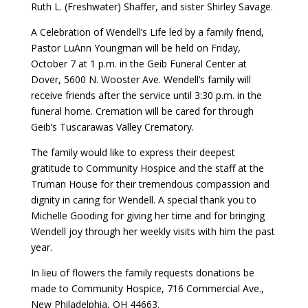
Ruth L. (Freshwater) Shaffer, and sister Shirley Savage.
A Celebration of Wendell’s Life led by a family friend,
Pastor LuAnn Youngman will be held on Friday,
October 7 at 1 p.m. in the Geib Funeral Center at
Dover, 5600 N. Wooster Ave. Wendell’s family will
receive friends after the service until 3:30 p.m. in the
funeral home. Cremation will be cared for through
Geib’s Tuscarawas Valley Crematory.
The family would like to express their deepest
gratitude to Community Hospice and the staff at the
Truman House for their tremendous compassion and
dignity in caring for Wendell. A special thank you to
Michelle Gooding for giving her time and for bringing
Wendell joy through her weekly visits with him the past
year.
In lieu of flowers the family requests donations be
made to Community Hospice, 716 Commercial Ave.,
New Philadelphia, OH 44663.