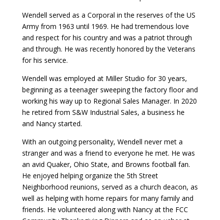
Wendell served as a Corporal in the reserves of the US
Army from 1963 until 1969. He had tremendous love
and respect for his country and was a patriot through
and through. He was recently honored by the Veterans
for his service.
Wendell was employed at Miller Studio for 30 years,
beginning as a teenager sweeping the factory floor and
working his way up to Regional Sales Manager. In 2020
he retired from S&W Industrial Sales, a business he
and Nancy started.
With an outgoing personality, Wendell never met a
stranger and was a friend to everyone he met. He was
an avid Quaker, Ohio State, and Browns football fan.
He enjoyed helping organize the 5th Street
Neighborhood reunions, served as a church deacon, as
well as helping with home repairs for many family and
friends. He volunteered along with Nancy at the FCC