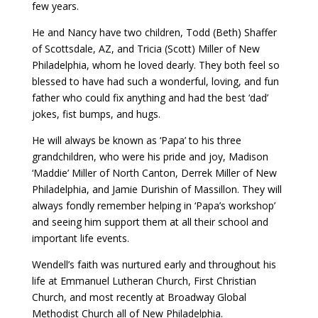
few years.
He and Nancy have two children, Todd (Beth) Shaffer
of Scottsdale, AZ, and Tricia (Scott) Miller of New
Philadelphia, whom he loved dearly. They both feel so
blessed to have had such a wonderful, loving, and fun
father who could fix anything and had the best ‘dad’
jokes, fist bumps, and hugs.
He will always be known as ‘Papa’ to his three
grandchildren, who were his pride and joy, Madison
‘Maddie’ Miller of North Canton, Derrek Miller of New
Philadelphia, and Jamie Durishin of Massillon. They will
always fondly remember helping in ‘Papa’s workshop’
and seeing him support them at all their school and
important life events.
Wendell’s faith was nurtured early and throughout his
life at Emmanuel Lutheran Church, First Christian
Church, and most recently at Broadway Global
Methodist Church all of New Philadelphia.