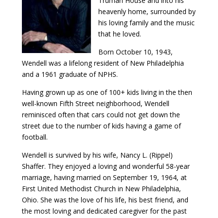
Truman House and into his
heavenly home, surrounded by
his loving family and the music
that he loved.
Born October 10, 1943,
Wendell was a lifelong resident of New Philadelphia
and a 1961 graduate of NPHS.
Having grown up as one of 100+ kids living in the then
well-known Fifth Street neighborhood, Wendell
reminisced often that cars could not get down the
street due to the number of kids having a game of
football.
Wendell is survived by his wife, Nancy L. (Rippel)
Shaffer. They enjoyed a loving and wonderful 58-year
marriage, having married on September 19, 1964, at
First United Methodist Church in New Philadelphia,
Ohio. She was the love of his life, his best friend, and
the most loving and dedicated caregiver for the past