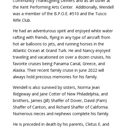
Community Thanksgiving Dinners and as an usher at
the Kent Performing Arts Center. Additionally, Wendell
was a member of the B.P.O.E. #510 and the Tusco
Rifle Club.
He had an adventurous spirit and enjoyed white water
rafting with friends, flying in any type of aircraft from
hot air balloons to jets, and running horses in the
Atlantic Ocean at Grand Turk. He and Nancy enjoyed
traveling and vacationed on over a dozen cruises, his
favorite cruises being Panama Canal, Greece, and
Alaska. Their recent family cruise in June 2022 will
always hold precious memories for his family.
Wendell is also survived by sisters, Norma Jean
Ridgeway and Jane Cotter of New Philadelphia, and
brothers, James (Jill) Shaffer of Dover, David (Pam)
Shaffer of Canton, and Richard Shaffer of California.
Numerous nieces and nephews complete his family.
He is preceded in death by his parents, Cletus E. and