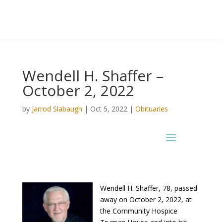
Wendell H. Shaffer –
October 2, 2022
by
Jarrod Slabaugh
|
Oct 5, 2022
|
Obituaries
Wendell H. Shaffer, 78, passed
away on October 2, 2022, at
the Community Hospice