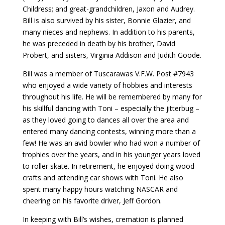
Childress; and great-grandchildren, Jaxon and Audrey.
Bill is also survived by his sister, Bonnie Glazier, and
many nieces and nephews. In addition to his parents,
he was preceded in death by his brother, David
Probert, and sisters, Virginia Addison and Judith Goode.
Bill was a member of Tuscarawas V.F.W. Post #7943
who enjoyed a wide variety of hobbies and interests
throughout his life. He will be remembered by many for
his skillful dancing with Toni – especially the jitterbug –
as they loved going to dances all over the area and
entered many dancing contests, winning more than a
few! He was an avid bowler who had won a number of
trophies over the years, and in his younger years loved
to roller skate. In retirement, he enjoyed doing wood
crafts and attending car shows with Toni. He also
spent many happy hours watching NASCAR and
cheering on his favorite driver, Jeff Gordon.
In keeping with Bill’s wishes, cremation is planned