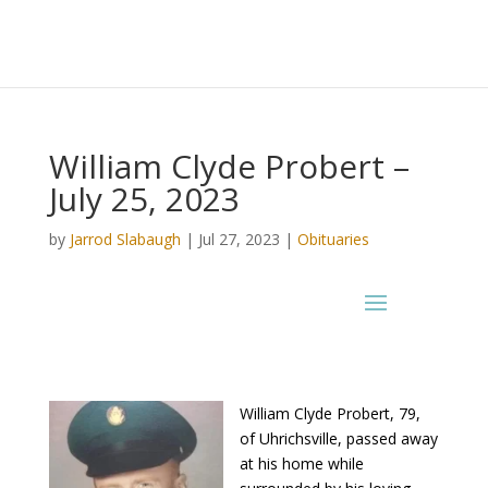
William Clyde Probert –
July 25, 2023
by
Jarrod Slabaugh
|
Jul 27, 2023
|
Obituaries
William Clyde Probert, 79,
of Uhrichsville, passed away
at his home while