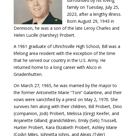
surrounded by his loving
family on Tuesday, July 25,
2023, after a lengthy illness.
Born August 29, 1943 in
Dennison, he was a son of the late Leroy Charles and
Helen Lucille (Harshey) Probert.
A 1961 graduate of Uhrichsville High School, Bill was a
lifelong area resident with the exception of the time
that he served our country in the U.S. Army. He
returned home to a long career with Alsco in
Gnadenhutten.
On March 27, 1965, he was married by the mayor to
the former Antoinette Marie “Toni” Galantine, and their
vows were sanctified by a priest on May 2, 1970. She
survives him along with their children, Bill Probert, Dino
(companion, Jodi) Probert, Melissa (Greg) Keefer, and
Anjanette Gilland; grandchildren, Emily (Seb) Trussell,
Hunter Probert, Kara Elizabeth Probert, Ashley Marie
(Cody) Miles, Johnetta Johns, and Alexis (Tyler)