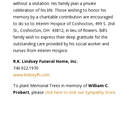
without a visitation. His family plan a private
celebration of his life. Those wishing to honor his
memory by a charitable contribution are encouraged
to do so to Interim Hospice of Coshocton, 499 S. 2nd
St., Coshocton, OH 43812, in lieu of flowers. Bill’s
family wish to express their deep gratitude for the
outstanding care provided by his social worker and
nurses from Interim Hospice.
R.K. Lindsey Funeral Home, Inc.
740.922.1970
www.lindseyfh.com
To plant Memorial Trees in memory of
William C.
Probert
, please
click here to visit our Sympathy Store
.