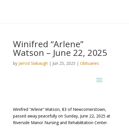
Winifred “Arlene”
Watson – June 22, 2025
by
Jarrod Slabaugh
|
Jun 25, 2025
|
Obituaries
Winifred “Arlene” Watson, 83 of Newcomerstown,
passed away peacefully on Sunday, June 22, 2025 at
Riverside Manor Nursing and Rehabilitation Center.