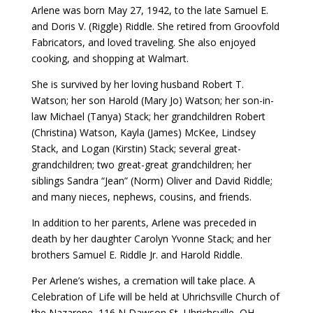
Arlene was born May 27, 1942, to the late Samuel E.
and Doris V. (Riggle) Riddle. She retired from Groovfold
Fabricators, and loved traveling. She also enjoyed
cooking, and shopping at Walmart.
She is survived by her loving husband Robert T.
Watson; her son Harold (Mary Jo) Watson; her son-in-
law Michael (Tanya) Stack; her grandchildren Robert
(Christina) Watson, Kayla (James) McKee, Lindsey
Stack, and Logan (Kirstin) Stack; several great-
grandchildren; two great-great grandchildren; her
siblings Sandra “Jean” (Norm) Oliver and David Riddle;
and many nieces, nephews, cousins, and friends.
In addition to her parents, Arlene was preceded in
death by her daughter Carolyn Yvonne Stack; and her
brothers Samuel E. Riddle Jr. and Harold Riddle.
Per Arlene’s wishes, a cremation will take place. A
Celebration of Life will be held at Uhrichsville Church of
the Nazarene, 116 N Dawson St, Uhrichsville, OH