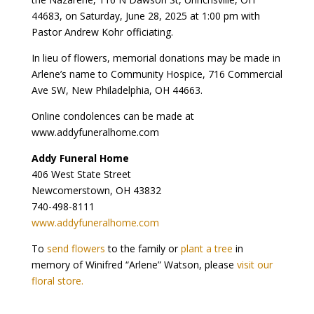
44683, on Saturday, June 28, 2025 at 1:00 pm with
Pastor Andrew Kohr officiating.
In lieu of flowers, memorial donations may be made in
Arlene’s name to Community Hospice, 716 Commercial
Ave SW, New Philadelphia, OH 44663.
Online condolences can be made at
www.addyfuneralhome.com
Addy Funeral Home
406 West State Street
Newcomerstown, OH 43832
740-498-8111
www.addyfuneralhome.com
To
send flowers
to the family or
plant a tree
in
memory of Winifred “Arlene” Watson, please
visit our
floral store.