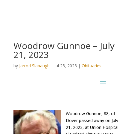
Woodrow Gunnoe – July
21, 2023
by
Jarrod Slabaugh
|
Jul 25, 2023
|
Obituaries
Woodrow Gunnoe, 88, of
Dover passed away on July
21, 2023, at Union Hospital