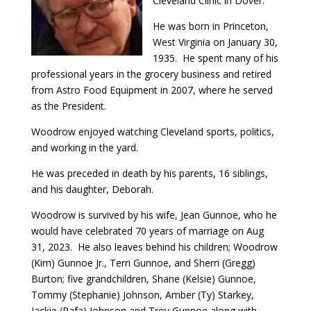
Cleveland Clinic in Dover.
He was born in Princeton,
West Virginia on January 30,
1935. He spent many of his
professional years in the grocery business and retired
from Astro Food Equipment in 2007, where he served
as the President.
Woodrow enjoyed watching Cleveland sports, politics,
and working in the yard.
He was preceded in death by his parents, 16 siblings,
and his daughter, Deborah.
Woodrow is survived by his wife, Jean Gunnoe, who he
would have celebrated 70 years of marriage on Aug
31, 2023. He also leaves behind his children; Woodrow
(Kim) Gunnoe Jr., Terri Gunnoe, and Sherri (Gregg)
Burton; five grandchildren, Shane (Kelsie) Gunnoe,
Tommy (Stephanie) Johnson, Amber (Ty) Starkey,
Jackie (Rafa) Johnson and Troy Gunnoe along with