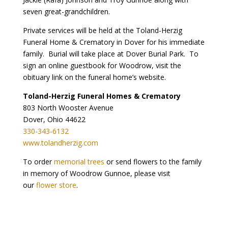
seven great-grandchildren.
Private services will be held at the Toland-Herzig
Funeral Home & Crematory in Dover for his immediate
family. Burial will take place at Dover Burial Park. To
sign an online guestbook for Woodrow, visit the
obituary link on the funeral home’s website.
Toland-Herzig Funeral Homes & Crematory
803 North Wooster Avenue
Dover, Ohio 44622
330-343-6132
www.tolandherzig.com
To order
memorial trees
or send flowers to the family
in memory of Woodrow Gunnoe, please visit
our
flower store
.