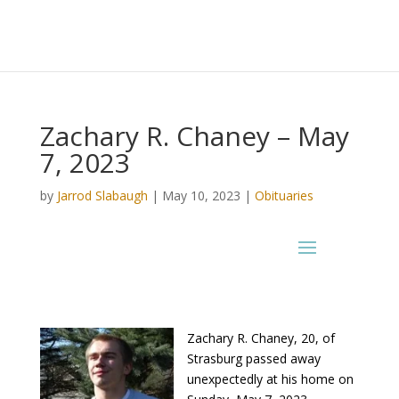
Zachary R. Chaney – May
7, 2023
by
Jarrod Slabaugh
|
May 10, 2023
|
Obituaries
Zachary R. Chaney, 20, of
Strasburg passed away
unexpectedly at his home on