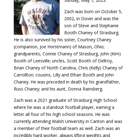
Sunday, May 7, 2023.
Zach was born on October 5,
2002, in Dover and was the
son of Steve and Stephanie
Booth Chaney of Strasburg.
He is also survived by his sister, Courtney Chaney
(companion, Joe Horstmann) of Mason, Ohio;
grandparents, Connie Chaney of Strasburg, John (Kim)
Booth of Leesville; uncles, Scott Booth of Dellroy,
Brian Chaney of North Carolina, Chris (Kelly) Chaney of
Carrollton; cousins, Lilly and Ethan Booth and John
Chaney. He was preceded in death by his grandfather,
Russ Chaney; and his aunt, Donna Rainsberg.
Zach was a 2021 graduate of Strasburg High School
where he was a standout football player, earning a
letter all four of his high school seasons. He was
currently attending Walsh University in Canton and was
a member of their football team as well. Zach was an
incredibly hard worker, always lifting weights and