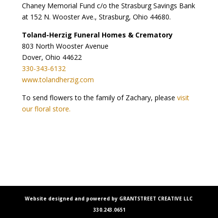
Chaney Memorial Fund c/o the Strasburg Savings Bank
at 152 N. Wooster Ave., Strasburg, Ohio 44680.
Toland-Herzig Funeral Homes & Crematory
803 North Wooster Avenue
Dover, Ohio 44622
330-343-6132
www.tolandherzig.com
To send flowers to the family of Zachary, please
visit
our floral store.
Website designed and powered by GRANTSTREET CREATIVE LLC
330.243.0651