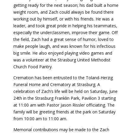
getting ready for the next season; his dad built a home
weight room, and Zach could always be found there
working out by himself, or with his friends. He was a
leader, and took great pride in helping his teammates,
especially the underclassmen, improve their game. Off
the field, Zach had a great sense of humor, loved to
make people laugh, and was known for his infectious
big smile. He also enjoyed playing video games and
was a volunteer at the Strasburg United Methodist
Church Food Pantry.
Cremation has been entrusted to the Toland-Herzig
Funeral Home and Crematory at Strasburg. A
celebration of Zach’s life will be held on Saturday, June
24th in the Strasburg Franklin Park, Pavilion 3 starting
at 11:00 am with Pastor Jason Rissler officiating. The
family will be greeting friends at the park on Saturday
from 10:00 am to 11:00 am.
Memorial contributions may be made to the Zach