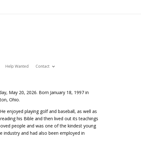
Help Wanted
Contact
day, May 20, 2026. Born January 18, 1997 in
ton, Ohio.
e enjoyed playing golf and baseball, as well as
eading his Bible and then lived out its teachings
y loved people and was one of the kindest young
ne industry and had also been employed in