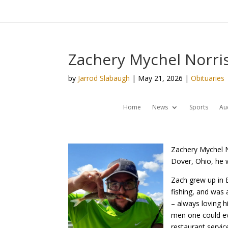
Zachery Mychel Norris
by
Jarrod Slabaugh
|
May 21, 2026
|
Obituaries
Home
News
Sports
Au
Zachery Mychel N
Dover, Ohio, he w
Zach grew up in 
fishing, and was 
– always loving h
men one could ev
restaurant servic