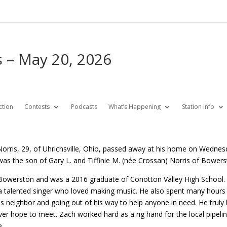
 – May 20, 2026
ction
Contests
Podcasts
What’s Happening
Station Info
orris, 29, of Uhrichsville, Ohio, passed away at his home on Wednes
as the son of Gary L. and Tiffinie M. (née Crossan) Norris of Bowers
Bowerston and was a 2016 graduate of Conotton Valley High School. H
a talented singer who loved making music. He also spent many hours r
is neighbor and going out of his way to help anyone in need. He trul
er hope to meet. Zach worked hard as a rig hand for the local pipeli
e.