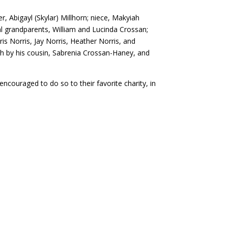
er, Abigayl (Skylar) Millhorn; niece, Makyiah
al grandparents, William and Lucinda Crossan;
is Norris, Jay Norris, Heather Norris, and
h by his cousin, Sabrenia Crossan-Haney, and
encouraged to do so to their favorite charity, in