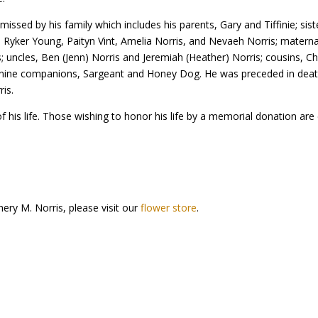
missed by his family which includes his parents, Gary and Tiffinie; sist
n, Ryker Young, Paityn Vint, Amelia Norris, and Nevaeh Norris; matern
 uncles, Ben (Jenn) Norris and Jeremiah (Heather) Norris; cousins, Chr
anine companions, Sargeant and Honey Dog. He was preceded in deat
is.
of his life. Those wishing to honor his life by a memorial donation are 
ery M. Norris, please visit our
flower store
.