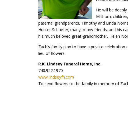
He will be deeply 
Millhorn; childre
paternal grandparents, Timothy and Linda Norris;
Hunter Schaefer; many, many friends; and his c
his much beloved great-grandmother, Helen Norr
Zach’s family plan to have a private celebration 
lieu of flowers.
R.K. Lindsey Funeral Home, Inc.
740.922.1970
www.lindseyfh.com
To send flowers to the family in memory of Zach