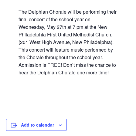
The Delphian Chorale will be performing their
final concert of the school year on
Wednesday, May 27th at 7 pm at the New
Philadelphia First United Methodist Church,
(201 West High Avenue, New Philadelphia).
This concert will feature music performed by
the Chorale throughout the school year.
Admission is FREE! Don’t miss the chance to
hear the Delphian Chorale one more time!
Add to calendar