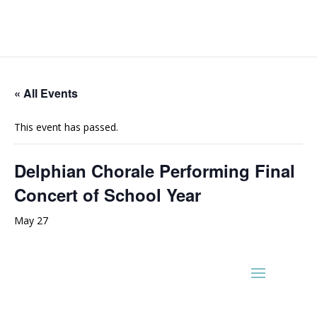
« All Events
This event has passed.
Delphian Chorale Performing Final
Concert of School Year
May 27