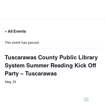
« All Events
This event has passed.
Tuscarawas County Public Library
System Summer Reading Kick Off
Party – Tuscarawas
May 29