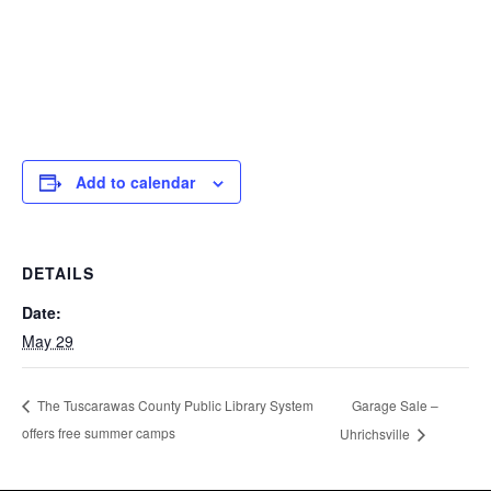
Add to calendar
DETAILS
Date:
May 29
Garage Sale –
The Tuscarawas County Public Library System
offers free summer camps
Uhrichsville