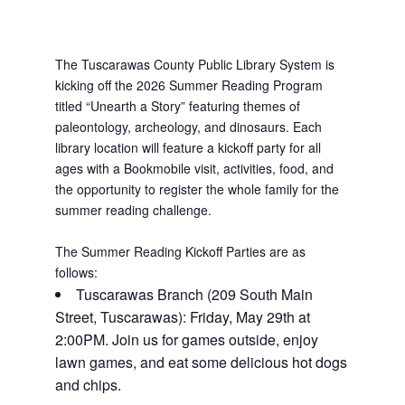
The Tuscarawas County Public Library System is
kicking off the 2026 Summer Reading Program
titled “Unearth a Story” featuring themes of
paleontology, archeology, and dinosaurs. Each
library location will feature a kickoff party for all
ages with a Bookmobile visit, activities, food, and
the opportunity to register the whole family for the
summer reading challenge.
The Summer Reading Kickoff Parties are as
follows:
Tuscarawas Branch (209 South Main
Street, Tuscarawas): Friday, May 29th at
2:00PM. Join us for games outside, enjoy
lawn games, and eat some delicious hot dogs
and chips.