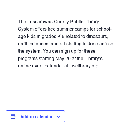
The Tuscarawas County Public Library
System offers free summer camps for school-
age kids in grades K-5 related to dinosaurs,
earth sciences, and art starting in June across
the system. You can sign up for these
programs starting May 20 at the Library’s
online event calendar at tusclibrary.org
Add to calendar