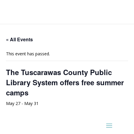
« All Events
This event has passed.
The Tuscarawas County Public
Library System offers free summer
camps
May 27
-
May 31