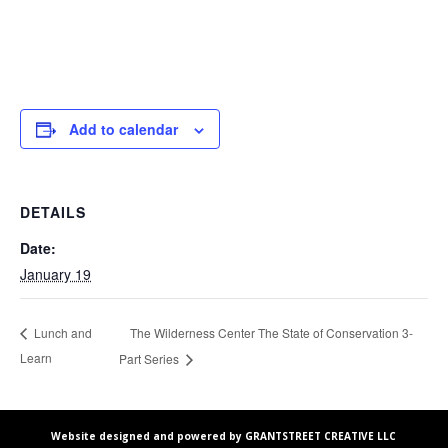
Add to calendar
DETAILS
Date:
January 19
The Wilderness Center The State of Conservation 3-
Lunch and
Learn
Part Series
Website designed and powered by GRANTSTREET CREATIVE LLC