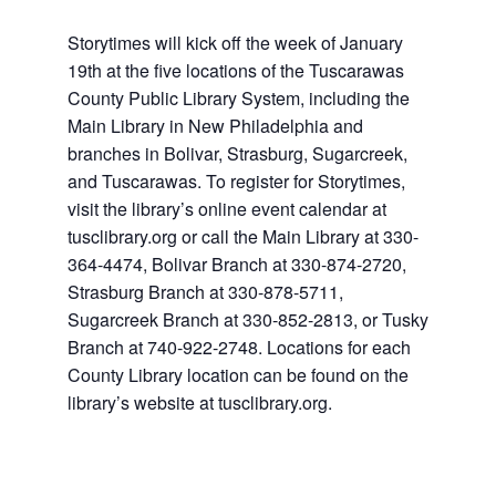
Storytimes will kick off the week of January
19th at the five locations of the Tuscarawas
County Public Library System, including the
Main Library in New Philadelphia and
branches in Bolivar, Strasburg, Sugarcreek,
and Tuscarawas. To register for Storytimes,
visit the library’s online event calendar at
tusclibrary.org or call the Main Library at 330-
364-4474, Bolivar Branch at 330-874-2720,
Strasburg Branch at 330-878-5711,
Sugarcreek Branch at 330-852-2813, or Tusky
Branch at 740-922-2748. Locations for each
County Library location can be found on the
library’s website at tusclibrary.org.