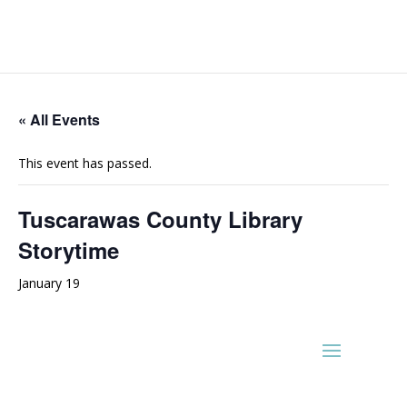
« All Events
This event has passed.
Tuscarawas County Library
Storytime
January 19