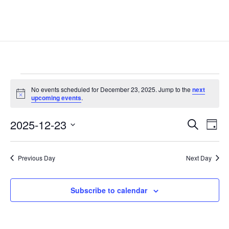
Events
No events scheduled for December 23, 2025. Jump to the
next
for
Notice
upcoming events
.
December
Events
Eve
23,
2025-12-23
Search
Day
Vie
Search
2025
Select
Nav
and
date.
Previous Day
Next Day
Views
Naviga
Subscribe to calendar