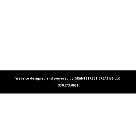
Website designed and powered by GRANTSTREET CREATIVE LLC
330.243.0651