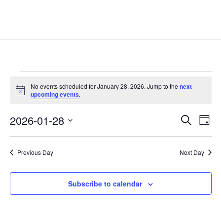
Events
No events scheduled for January 28, 2026. Jump to the
next
for
Notice
upcoming events
.
January
Events
Eve
28,
2026-01-28
Search
Day
Vie
Search
2026
Select
Nav
and
date.
Previous Day
Next Day
Views
Naviga
Subscribe to calendar