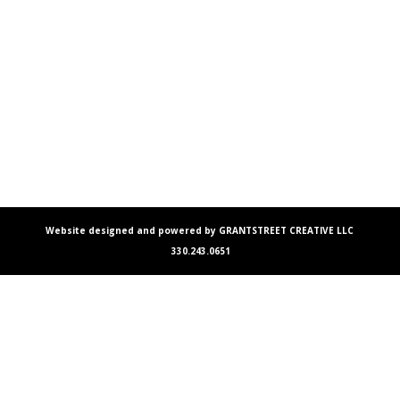
Website designed and powered by GRANTSTREET CREATIVE LLC
330.243.0651