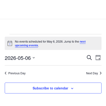
Events
No events scheduled for May 6, 2026. Jump to the
next
for
Notice
upcoming events
.
May
Events
Eve
6,
2026-05-06
Search
Day
Vie
Search
2026
Select
Nav
and
date.
Previous Day
Next Day
Views
Naviga
Subscribe to calendar