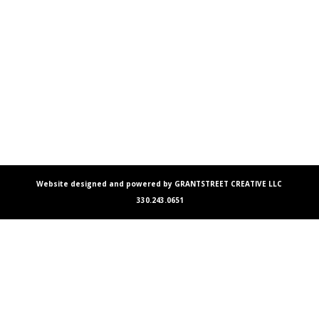
Website designed and powered by GRANTSTREET CREATIVE LLC
330.243.0651