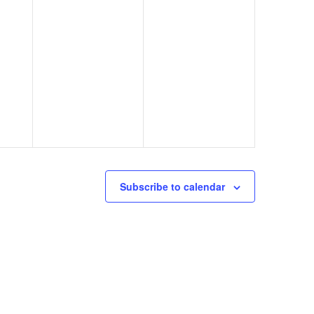
Subscribe to calendar