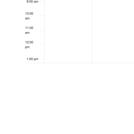
9:00 am
10:00
am
11:00
am
12:00
pm
1:00 pm
2:00 pm
3:00 pm
4:00 pm
5:00 pm
6:00 pm