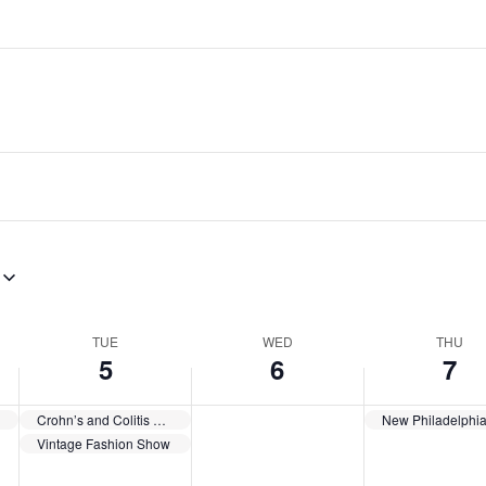
TUE
WED
THU
5
6
7
gs
Crohn’s and Colitis Support Group
Vintage Fashion Show