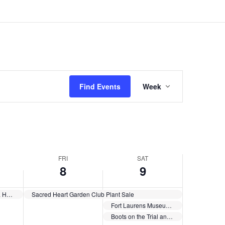
Event
Views
Find Events
Week
Navigation
FRI
SAT
8
9
New Philadelphia Housing Plan
Sacred Heart Garden Club Plant Sale
Fort Laurens Museum is partnering with PBS Western Reserve to co-host a screening of “The American Revolution”
Boots on the Trial and the Ornery Vets Collective Benefit Concert