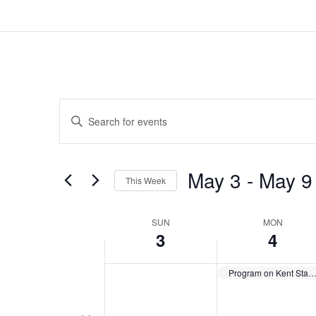
Events
Enter
Search
Keyword.
and
Search
Views
for
May 3
 - 
May 9
Navigation
Events
This Week
by
Select
Keyword.
date.
Week
SUN
MON
3
4
of
Events
Program on Kent State Shootin
Toggle multiday events