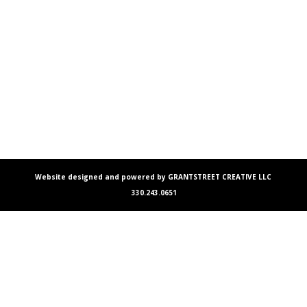
Website designed and powered by GRANTSTREET CREATIVE LLC
330.243.0651