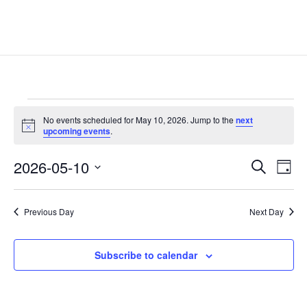
Events
No events scheduled for May 10, 2026. Jump to the
next
for
Notice
upcoming events
.
May
Events
Eve
10,
2026-05-10
Search
Day
Vie
Search
2026
Select
Nav
and
date.
Previous Day
Next Day
Views
Naviga
Subscribe to calendar