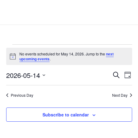
Events
No events scheduled for May 14, 2026. Jump to the
next
for
Notice
upcoming events
.
May
Events
Eve
14,
2026-05-14
Search
Day
Vie
Search
2026
Select
Nav
and
date.
Previous Day
Next Day
Views
Naviga
Subscribe to calendar