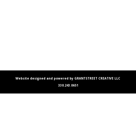
Website designed and powered by GRANTSTREET CREATIVE LLC
330.243.0651