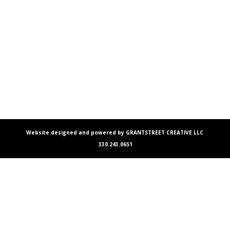
Website designed and powered by GRANTSTREET CREATIVE LLC
330.243.0651