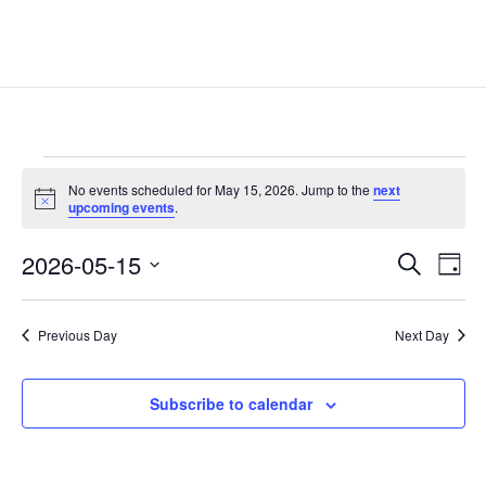
Events
No events scheduled for May 15, 2026. Jump to the
next
for
Notice
upcoming events
.
May
Events
Eve
15,
2026-05-15
Search
Day
Vie
Search
2026
Select
Nav
and
date.
Previous Day
Next Day
Views
Naviga
Subscribe to calendar