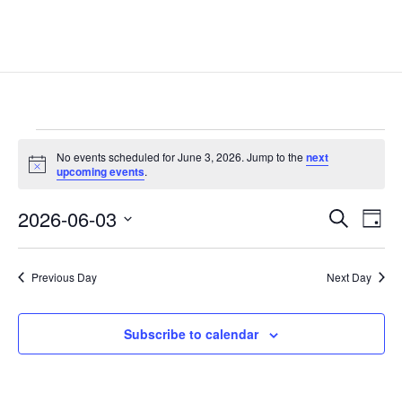
Events
No events scheduled for June 3, 2026. Jump to the
next
for
Notice
upcoming events
.
June
Events
Eve
3,
2026-06-03
Search
Day
Vie
Search
2026
Select
Nav
and
date.
Previous Day
Next Day
Views
Naviga
Subscribe to calendar