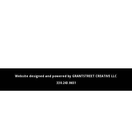
Website designed and powered by GRANTSTREET CREATIVE LLC
330.243.0651