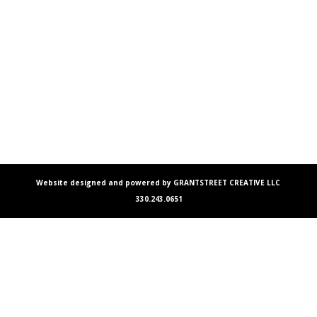
Website designed and powered by GRANTSTREET CREATIVE LLC
330.243.0651