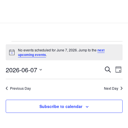
Events
No events scheduled for June 7, 2026. Jump to the
next
for
Notice
upcoming events
.
June
Events
Eve
7,
2026-06-07
Search
Day
Vie
Search
2026
Select
Nav
and
date.
Previous Day
Next Day
Views
Naviga
Subscribe to calendar