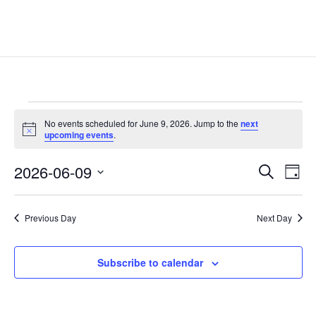
Events
No events scheduled for June 9, 2026. Jump to the
next
for
Notice
upcoming events
.
June
Events
Eve
9,
2026-06-09
Search
Day
Vie
Search
2026
Select
Nav
and
date.
Previous Day
Next Day
Views
Naviga
Subscribe to calendar