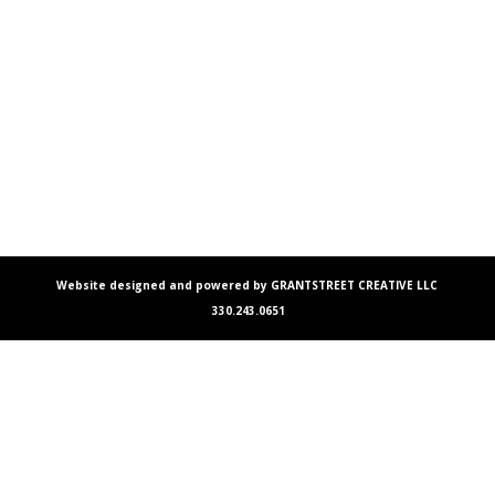
Website designed and powered by GRANTSTREET CREATIVE LLC
330.243.0651