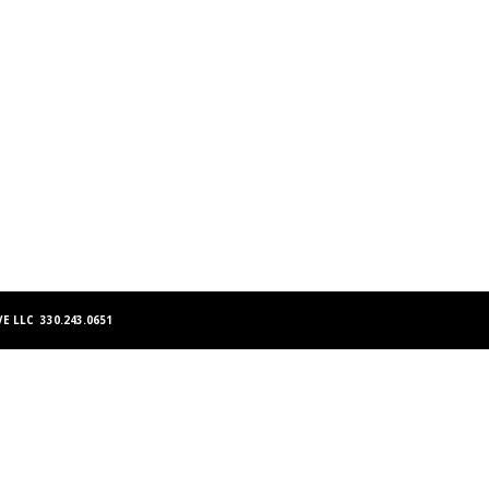
E LLC 330.243.0651