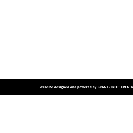
Website designed and powered by GRANTSTREET CREATIV