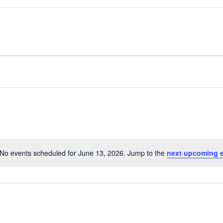
No events scheduled for June 13, 2026. Jump to the
next upcoming 
Notice