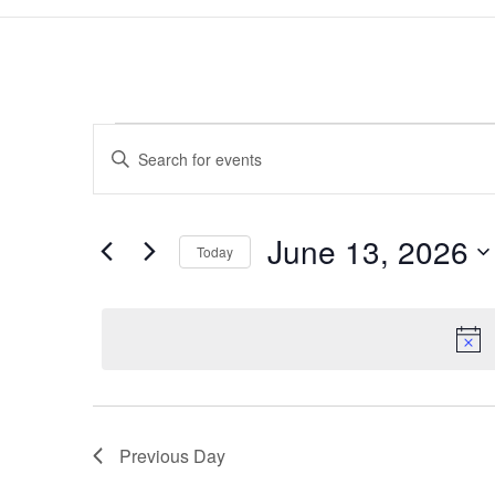
Events
Events
Enter
Search
for
Keyword.
and
June
Search
Views
13,
for
June 13, 2026
Navigation
Events
Today
2026
by
Select
Keyword.
date.
Previous Day