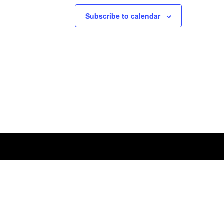
Subscribe to calendar