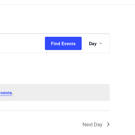
Event
Views
Find Events
Day
Navigation
events
.
Next Day