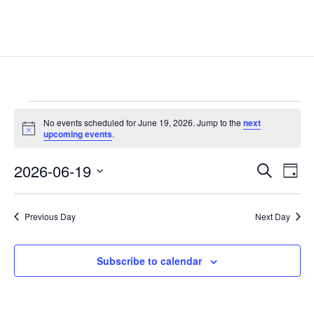
Events
No events scheduled for June 19, 2026. Jump to the
next
for
Notice
upcoming events
.
June
Events
Eve
19,
2026-06-19
Search
Day
Vie
Search
2026
Select
Nav
and
date.
Previous Day
Next Day
Views
Naviga
Subscribe to calendar