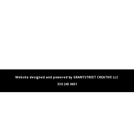
Website designed and powered by GRANTSTREET CREATIVE LLC
330.243.0651