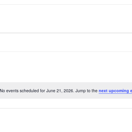
No events scheduled for June 21, 2026. Jump to the
next upcoming 
Notice