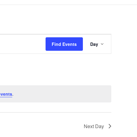
Event
Views
Find Events
Day
Navigation
events
.
Next Day