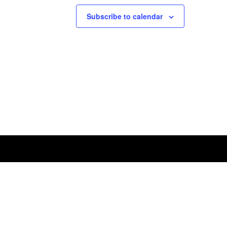
Subscribe to calendar