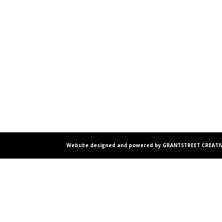
Website designed and powered by GRANTSTREET CREATIV