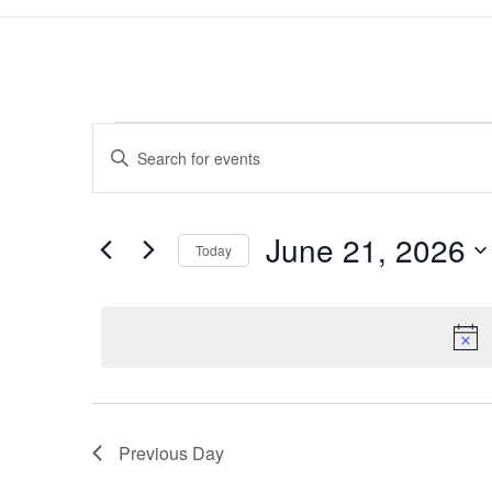
Events
Events
Enter
Search
for
Keyword.
and
June
Search
Views
21,
for
June 21, 2026
Navigation
Events
Today
2026
by
Select
Keyword.
date.
Previous Day