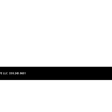
E LLC 330.243.0651