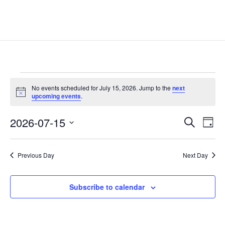
Events
No events scheduled for July 15, 2026. Jump to the
next
for
Notice
upcoming events
.
July
Events
Eve
15,
2026-07-15
Search
Day
Vie
Search
2026
Select
Nav
and
date.
Previous Day
Next Day
Views
Naviga
Subscribe to calendar