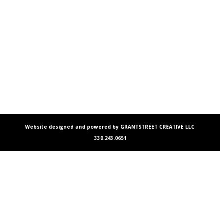
Website designed and powered by GRANTSTREET CREATIVE LLC
330.243.0651