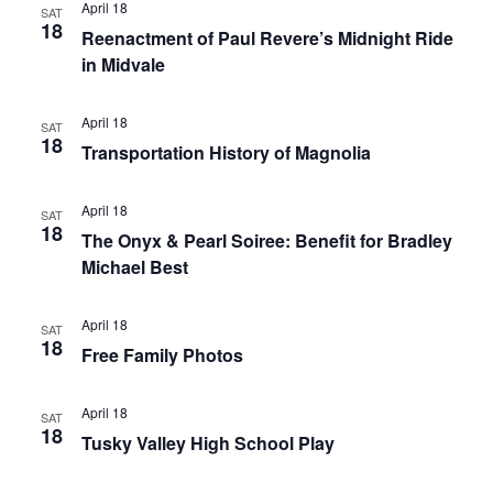
April 18
SAT
18
Reenactment of Paul Revere’s Midnight Ride
in Midvale
April 18
SAT
18
Transportation History of Magnolia
April 18
SAT
18
The Onyx & Pearl Soiree: Benefit for Bradley
Michael Best
April 18
SAT
18
Free Family Photos
April 18
SAT
18
Tusky Valley High School Play