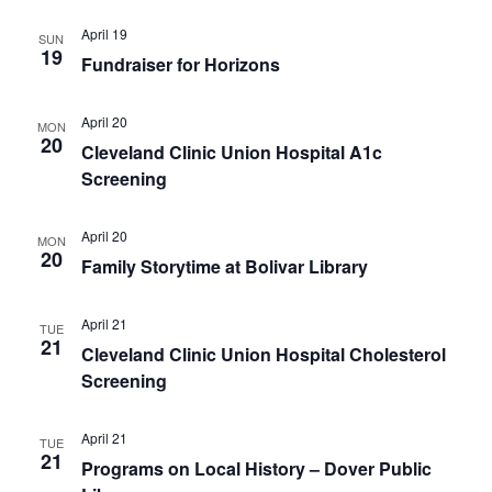
April 19
SUN
19
Fundraiser for Horizons
April 20
MON
20
Cleveland Clinic Union Hospital A1c
Screening
April 20
MON
20
Family Storytime at Bolivar Library
April 21
TUE
21
Cleveland Clinic Union Hospital Cholesterol
Screening
April 21
TUE
21
Programs on Local History – Dover Public