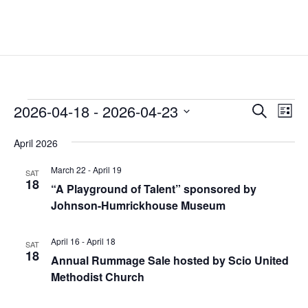
Events
Events
Eve
2026-04-18
 - 
2026-04-23
Search
List
Vie
Search
Select
Nav
and
April 2026
date.
Views
March 22
-
April 19
SAT
Naviga
18
“A Playground of Talent” sponsored by
Johnson-Humrickhouse Museum
April 16
-
April 18
SAT
18
Annual Rummage Sale hosted by Scio United
Methodist Church