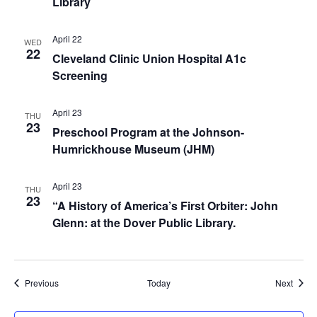
Library
April 22
WED
22
Cleveland Clinic Union Hospital A1c
Screening
April 23
THU
23
Preschool Program at the Johnson-
Humrickhouse Museum (JHM)
April 23
THU
23
“A History of America’s First Orbiter: John
Glenn: at the Dover Public Library.
Events
Event
Previous
Today
Next