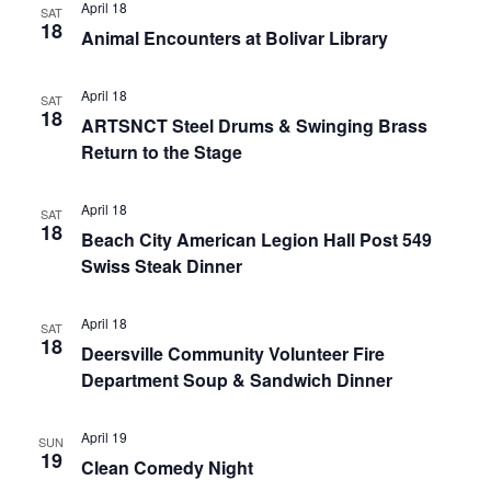
April 18
SAT
18
Animal Encounters at Bolivar Library
April 18
SAT
18
ARTSNCT Steel Drums & Swinging Brass
Return to the Stage
April 18
SAT
18
Beach City American Legion Hall Post 549
Swiss Steak Dinner
April 18
SAT
18
Deersville Community Volunteer Fire
Department Soup & Sandwich Dinner
April 19
SUN
19
Clean Comedy Night