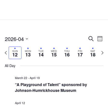
Events
Eve
2026-04
Search
Week
Vie
Search
Select
Nav
and
Previous
date.
Next
SUN
MON
TUE
WED
THU
FRI
SAT
12
13
14
15
16
17
18
Views
week
week
Naviga
All Day
March 22
-
April 19
“A Playground of Talent” sponsored by
Johnson-Humrickhouse Museum
April 12