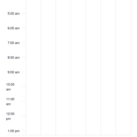
5:00 am
6:00 am
7:00 am
8:00 am
9:00 am
10:00
am
11:00
am
12:00
pm
1:00 pm