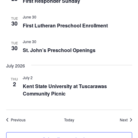
First Responder Sunday
June 30
TUE
30
First Lutheran Preschool Enrollment
June 30
TUE
30
St. John’s Preschool Openings
July 2026
July 2
THU
2
Kent State University at Tuscarawas
Community Picnic
Events
Event
Previous
Today
Next