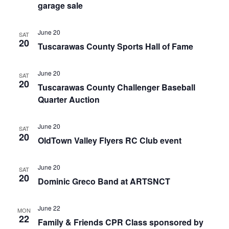
garage sale
June 20
SAT
20
Tuscarawas County Sports Hall of Fame
June 20
SAT
20
Tuscarawas County Challenger Baseball
Quarter Auction
June 20
SAT
20
OldTown Valley Flyers RC Club event
June 20
SAT
20
Dominic Greco Band at ARTSNCT
June 22
MON
22
Family & Friends CPR Class sponsored by