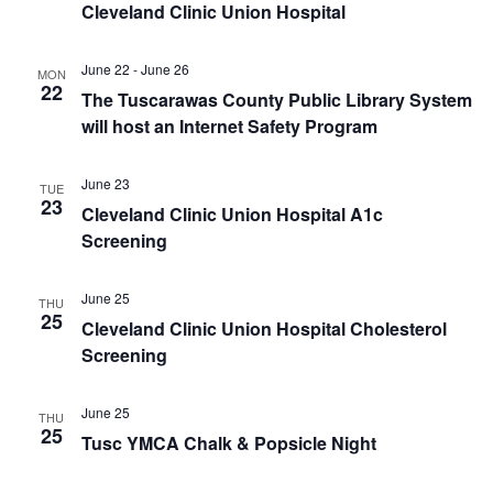
Cleveland Clinic Union Hospital
June 22
-
June 26
MON
22
The Tuscarawas County Public Library System
will host an Internet Safety Program
June 23
TUE
23
Cleveland Clinic Union Hospital A1c
Screening
June 25
THU
25
Cleveland Clinic Union Hospital Cholesterol
Screening
June 25
THU
25
Tusc YMCA Chalk & Popsicle Night