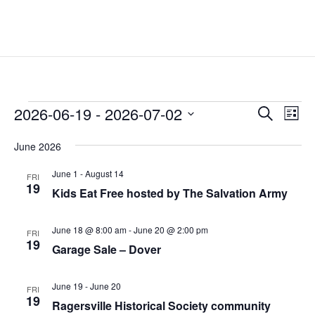
Events
Events
Eve
2026-06-19
 - 
2026-07-02
Search
List
Vie
Search
Select
Nav
and
June 2026
date.
Views
June 1
-
August 14
FRI
Naviga
19
Kids Eat Free hosted by The Salvation Army
June 18 @ 8:00 am
-
June 20 @ 2:00 pm
FRI
19
Garage Sale – Dover
June 19
-
June 20
FRI
19
Ragersville Historical Society community