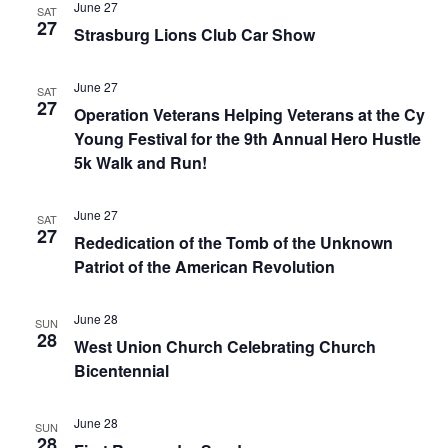
June 27
SAT
27
Strasburg Lions Club Car Show
June 27
SAT
27
Operation Veterans Helping Veterans at the Cy
Young Festival for the 9th Annual Hero Hustle
5k Walk and Run!
June 27
SAT
27
Rededication of the Tomb of the Unknown
Patriot of the American Revolution
June 28
SUN
28
West Union Church Celebrating Church
Bicentennial
June 28
SUN
28