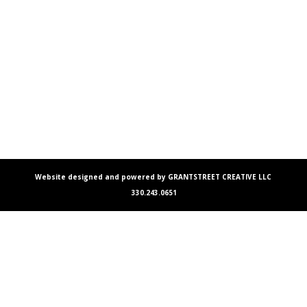
Website designed and powered by GRANTSTREET CREATIVE LLC
330.243.0651