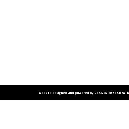
Website designed and powered by GRANTSTREET CREATIV