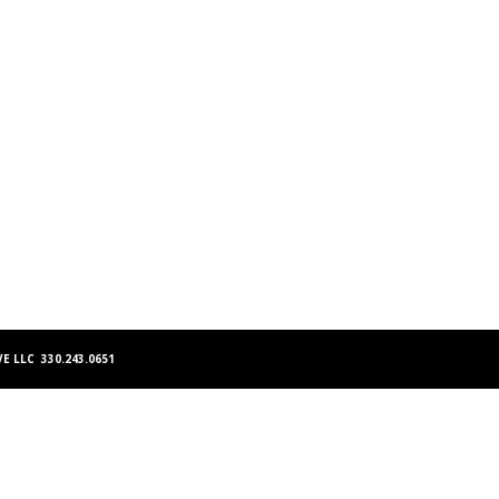
E LLC 330.243.0651