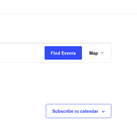
Event
Views
Find Events
Map
Navigation
Subscribe to calendar