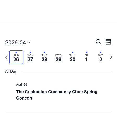
Events
Eve
2026-04
Search
Week
Vie
Search
Select
Nav
and
Previous
date.
Next
SUN
MON
TUE
WED
THU
FRI
SAT
26
27
28
29
30
1
2
Views
week
week
Naviga
All Day
April 26
The Coshocton Community Choir Spring
Concert