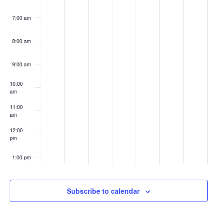
7:00 am
8:00 am
9:00 am
10:00
am
11:00
am
12:00
pm
1:00 pm
2:00 pm
Subscribe to calendar
3:00 pm