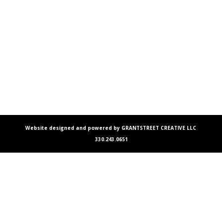
Website designed and powered by GRANTSTREET CREATIVE LLC
330.243.0651