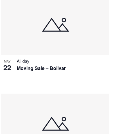
All day
MAY
22
Moving Sale – Bolivar