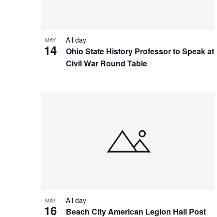
View
All day
MAY
14
Ohio State History Professor to Speak at
Civil War Round Table
All day
MAY
16
Beach City American Legion Hall Post