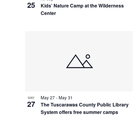
25
Kids’ Nature Camp at the Wilderness
Center
May 27
-
May 31
MAY
27
The Tuscarawas County Public Library
System offers free summer camps