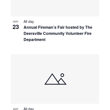
All day
MAY
23
Annual Fireman’s Fair hosted by The
Deersville Community Volunteer Fire
Department
All day
MAY