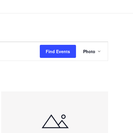
Event
Views
Find Events
Photo
Navigation