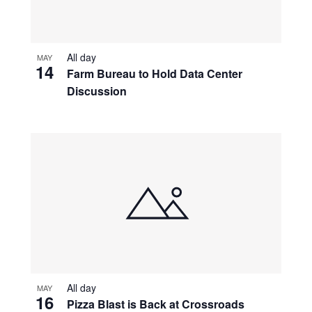
All day
MAY
14
Farm Bureau to Hold Data Center
Discussion
All day
MAY
16
Pizza Blast is Back at Crossroads