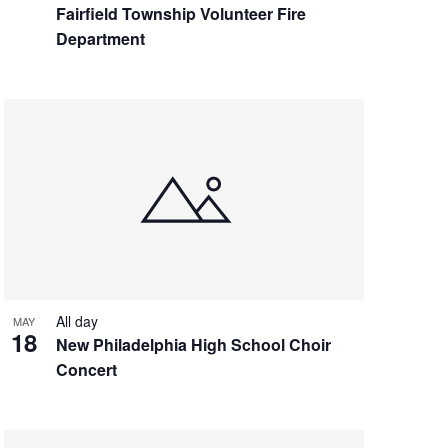
Fairfield Township Volunteer Fire
Department
All day
MAY
18
New Philadelphia High School Choir
Concert