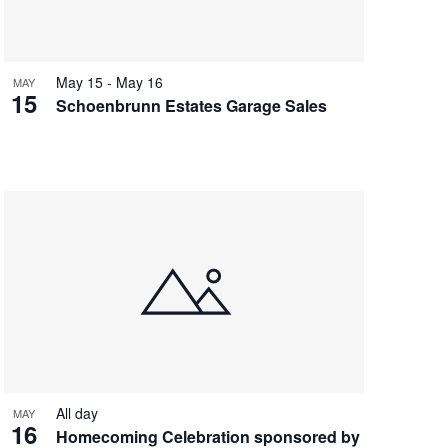
May 15
-
May 16
MAY
15
Schoenbrunn Estates Garage Sales
All day
MAY
16
Homecoming Celebration sponsored by