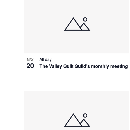
All day
MAY
20
The Valley Quilt Guild’s monthly meeting