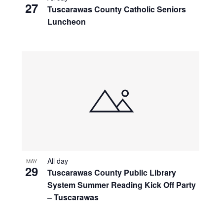
27
Tuscarawas County Catholic Seniors
Luncheon
All day
MAY
29
Tuscarawas County Public Library
System Summer Reading Kick Off Party
– Tuscarawas