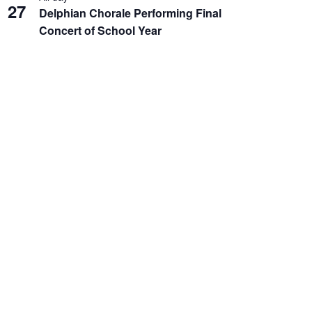
27
Delphian Chorale Performing Final
Concert of School Year