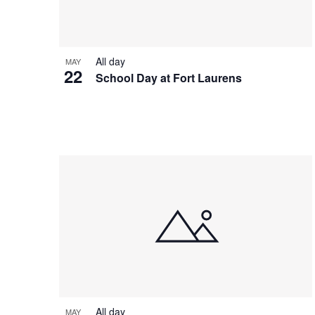
All day
MAY
22
School Day at Fort Laurens
All day
MAY