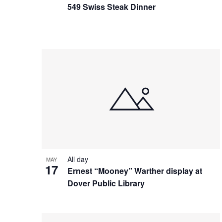
549 Swiss Steak Dinner
All day
MAY
17
Ernest “Mooney” Warther display at
Dover Public Library