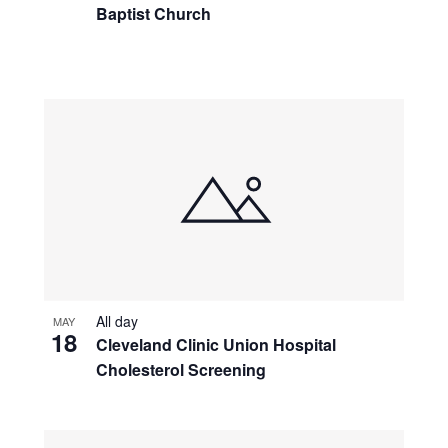
Baptist Church
All day
MAY
18
Cleveland Clinic Union Hospital
Cholesterol Screening