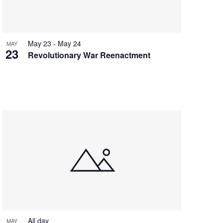
May 23
-
May 24
MAY
23
Revolutionary War Reenactment
All day
MAY