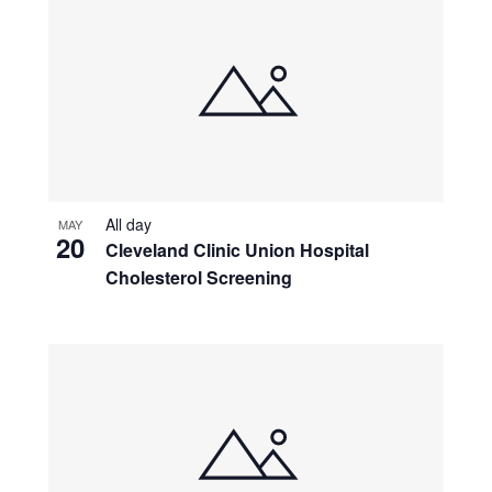
All day
MAY
20
Cleveland Clinic Union Hospital
Cholesterol Screening