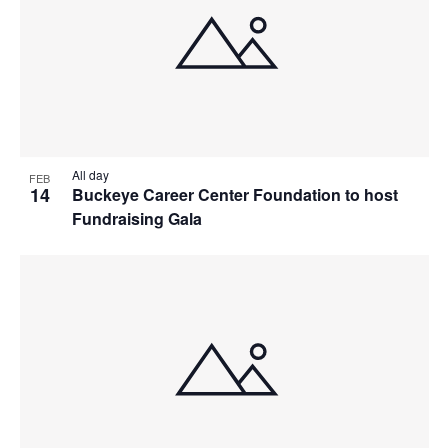
All day
FEB
14
Buckeye Career Center Foundation to host
Fundraising Gala