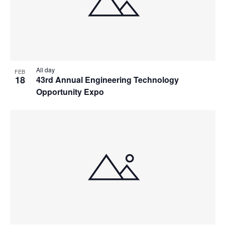
All day
FEB
18
43rd Annual Engineering Technology
Opportunity Expo