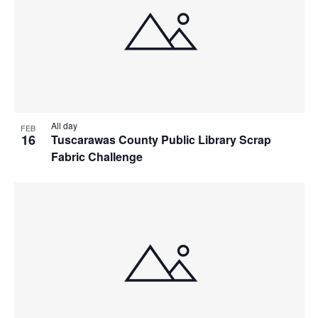
All day
FEB
16
Tuscarawas County Public Library Scrap
Fabric Challenge