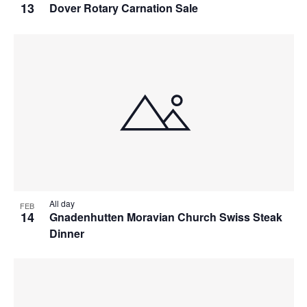
13
Dover Rotary Carnation Sale
All day
FEB
14
Gnadenhutten Moravian Church Swiss Steak
Dinner