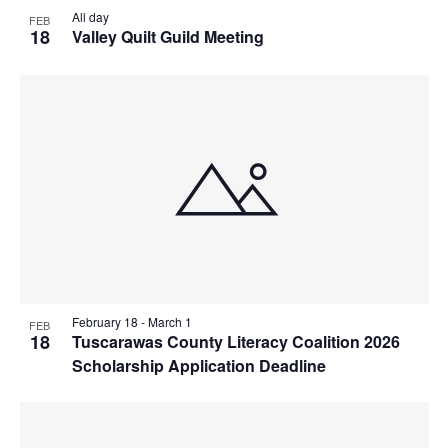
All day
FEB
18
Valley Quilt Guild Meeting
February 18
-
March 1
FEB
18
Tuscarawas County Literacy Coalition 2026
Scholarship Application Deadline