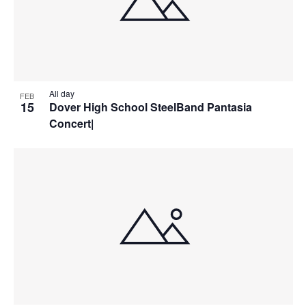
All day
FEB
15
Dover High School SteelBand Pantasia
Concert|