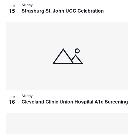
All day
FEB
15
Strasburg St. John UCC Celebration
All day
FEB
16
Cleveland Clinic Union Hospital A1c Screening