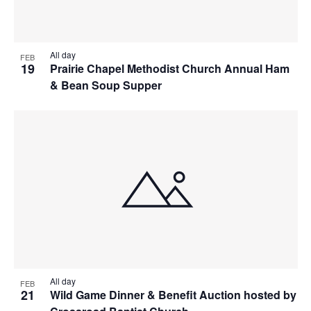
All day
FEB
19
Prairie Chapel Methodist Church Annual Ham
& Bean Soup Supper
All day
FEB
21
Wild Game Dinner & Benefit Auction hosted by