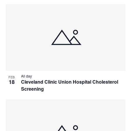
All day
FEB
18
Cleveland Clinic Union Hospital Cholesterol
Screening