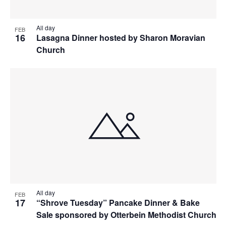
All day
FEB
16
Lasagna Dinner hosted by Sharon Moravian
Church
All day
FEB
17
“Shrove Tuesday” Pancake Dinner & Bake
Sale sponsored by Otterbein Methodist Church