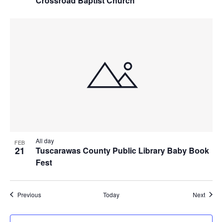
Crossroad Baptist Church
All day
FEB
21
Tuscarawas County Public Library Baby Book
Fest
Events
Event
Previous
Today
Next