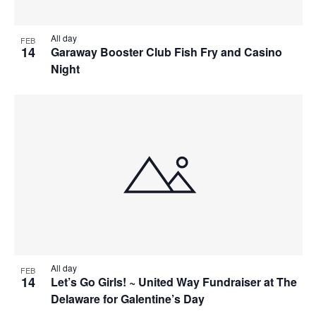
All day
FEB
14
Garaway Booster Club Fish Fry and Casino
Night
All day
FEB
14
Let’s Go Girls! ~ United Way Fundraiser at The
Delaware for Galentine’s Day