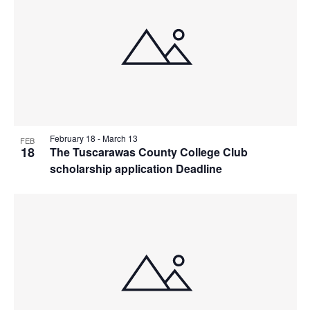
February 18
-
March 13
FEB
18
The Tuscarawas County College Club
scholarship application Deadline