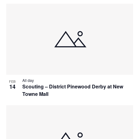
All day
FEB
14
Scouting – District Pinewood Derby at New
Towne Mall