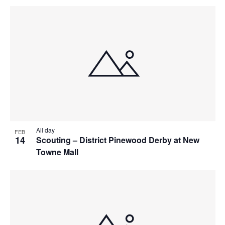
All day
FEB
14
Scouting – District Pinewood Derby at New
Towne Mall