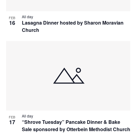
All day
FEB
16
Lasagna Dinner hosted by Sharon Moravian
Church
All day
FEB
17
“Shrove Tuesday” Pancake Dinner & Bake
Sale sponsored by Otterbein Methodist Church