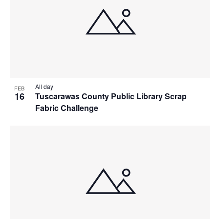
All day
FEB
16
Tuscarawas County Public Library Scrap
Fabric Challenge