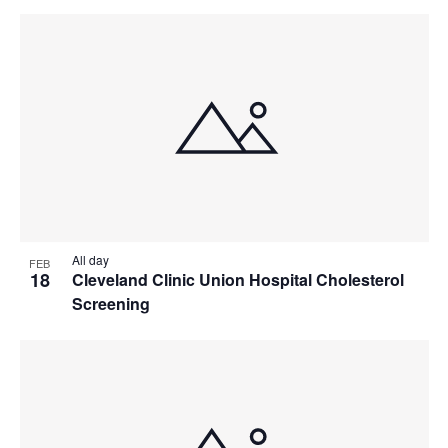
All day
FEB
18
Cleveland Clinic Union Hospital Cholesterol
Screening