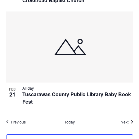
Crossroad Baptist Church
All day
FEB
21
Tuscarawas County Public Library Baby Book
Fest
Events
Event
Previous
Today
Next