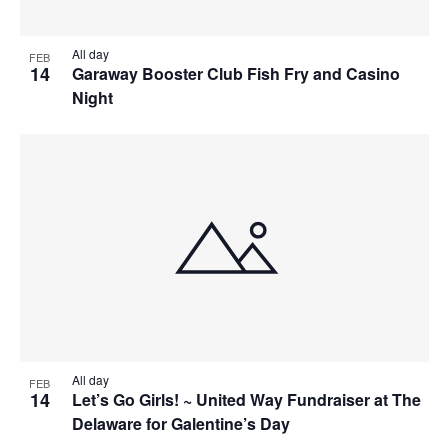
All day
FEB
14
Garaway Booster Club Fish Fry and Casino
Night
All day
FEB
14
Let’s Go Girls! ~ United Way Fundraiser at The
Delaware for Galentine’s Day