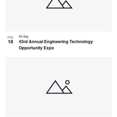
All day
FEB
18
43rd Annual Engineering Technology
Opportunity Expo