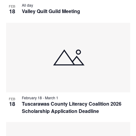
All day
FEB
18
Valley Quilt Guild Meeting
February 18
-
March 1
FEB
18
Tuscarawas County Literacy Coalition 2026
Scholarship Application Deadline