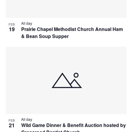
All day
FEB
19
Prairie Chapel Methodist Church Annual Ham
& Bean Soup Supper
All day
FEB
21
Wild Game Dinner & Benefit Auction hosted by