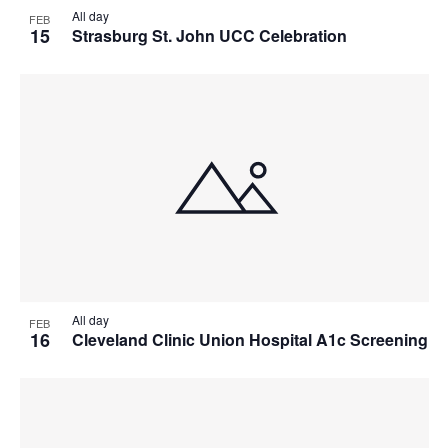
All day
FEB
15
Strasburg St. John UCC Celebration
All day
FEB
16
Cleveland Clinic Union Hospital A1c Screening