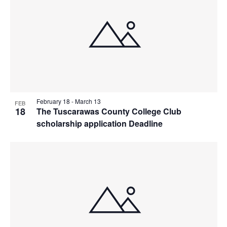
February 18
-
March 13
FEB
18
The Tuscarawas County College Club
scholarship application Deadline