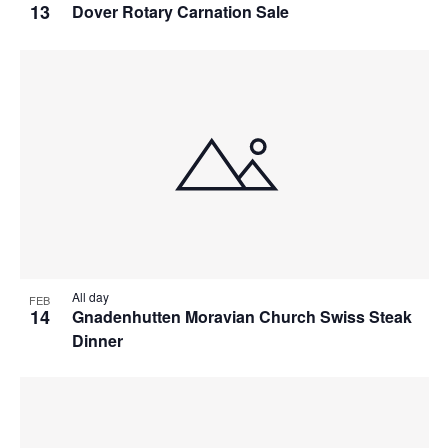
13
Dover Rotary Carnation Sale
All day
FEB
14
Gnadenhutten Moravian Church Swiss Steak
Dinner