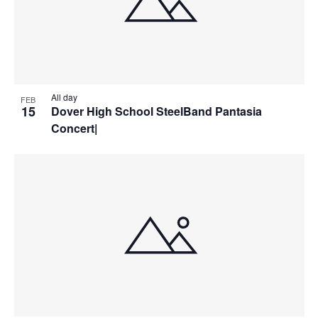
All day
FEB
15
Dover High School SteelBand Pantasia
Concert|