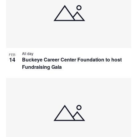
All day
FEB
14
Buckeye Career Center Foundation to host
Fundraising Gala