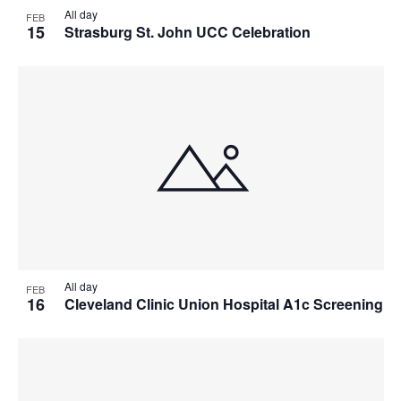
All day
FEB
15
Strasburg St. John UCC Celebration
All day
FEB
16
Cleveland Clinic Union Hospital A1c Screening