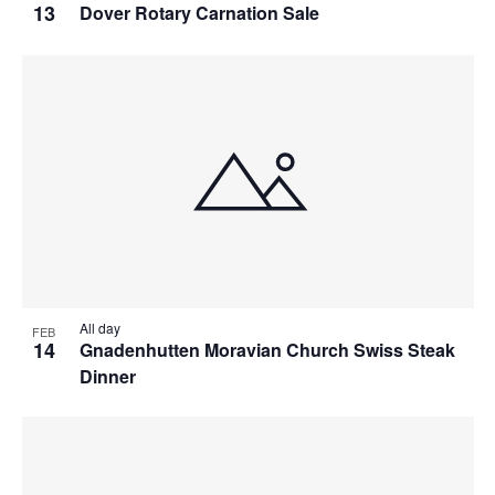
13
Dover Rotary Carnation Sale
All day
FEB
14
Gnadenhutten Moravian Church Swiss Steak
Dinner