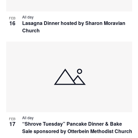
All day
FEB
16
Lasagna Dinner hosted by Sharon Moravian
Church
All day
FEB
17
“Shrove Tuesday” Pancake Dinner & Bake
Sale sponsored by Otterbein Methodist Church