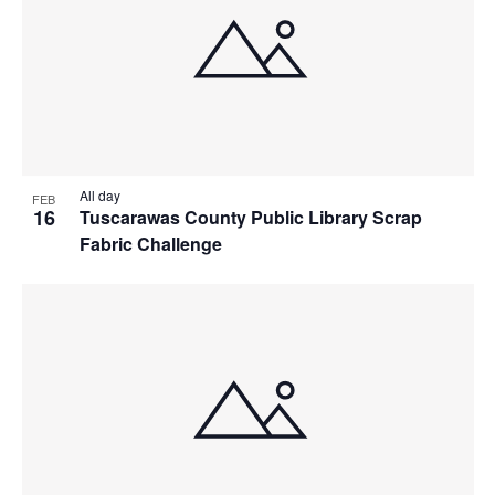
All day
FEB
16
Tuscarawas County Public Library Scrap
Fabric Challenge