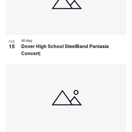
All day
FEB
15
Dover High School SteelBand Pantasia
Concert|