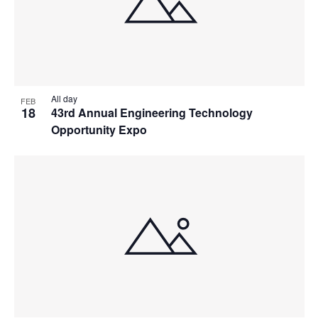
All day
FEB
18
43rd Annual Engineering Technology
Opportunity Expo