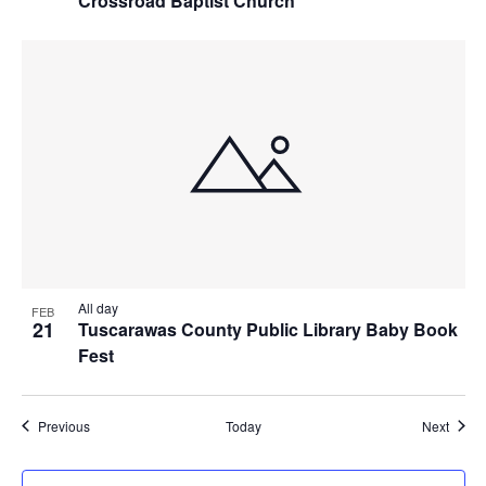
Crossroad Baptist Church
All day
FEB
21
Tuscarawas County Public Library Baby Book
Fest
Events
Event
Previous
Today
Next