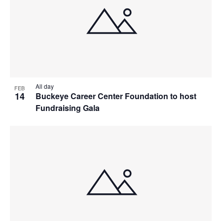
All day
FEB
14
Buckeye Career Center Foundation to host
Fundraising Gala