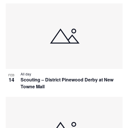
All day
FEB
14
Scouting – District Pinewood Derby at New
Towne Mall