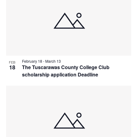
February 18
-
March 13
FEB
18
The Tuscarawas County College Club
scholarship application Deadline