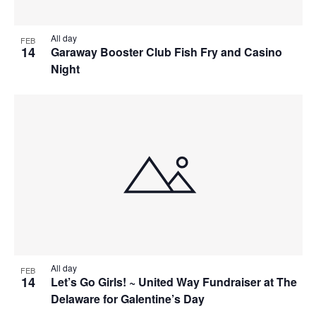
All day
FEB
14
Garaway Booster Club Fish Fry and Casino
Night
All day
FEB
14
Let’s Go Girls! ~ United Way Fundraiser at The
Delaware for Galentine’s Day