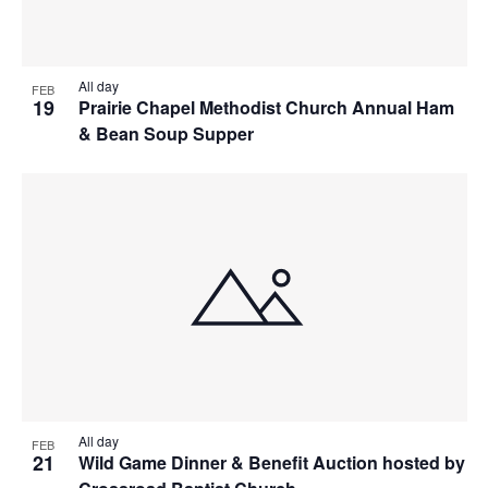
All day
FEB
19
Prairie Chapel Methodist Church Annual Ham
& Bean Soup Supper
All day
FEB
21
Wild Game Dinner & Benefit Auction hosted by