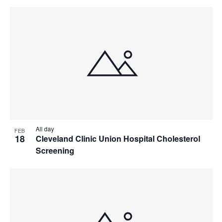
All day
FEB
18
Cleveland Clinic Union Hospital Cholesterol
Screening