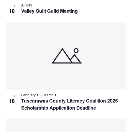
All day
FEB
18
Valley Quilt Guild Meeting
February 18
-
March 1
FEB
18
Tuscarawas County Literacy Coalition 2026
Scholarship Application Deadline