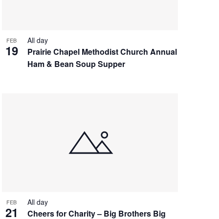
All day
FEB
19
Prairie Chapel Methodist Church Annual
Ham & Bean Soup Supper
All day
FEB
21
Cheers for Charity – Big Brothers Big