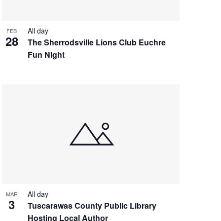
All day
FEB
28
The Sherrodsville Lions Club Euchre
Fun Night
All day
MAR
3
Tuscarawas County Public Library
Hosting Local Author