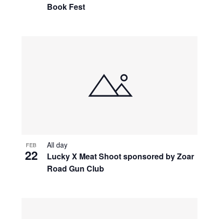
Book Fest
All day
FEB
22
Lucky X Meat Shoot sponsored by Zoar
Road Gun Club