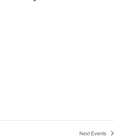
Next
Events