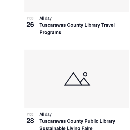
All day
FEB
26
Tuscarawas County Library Travel
Programs
All day
FEB
28
Tuscarawas County Public Library
Sustainable Living Faire