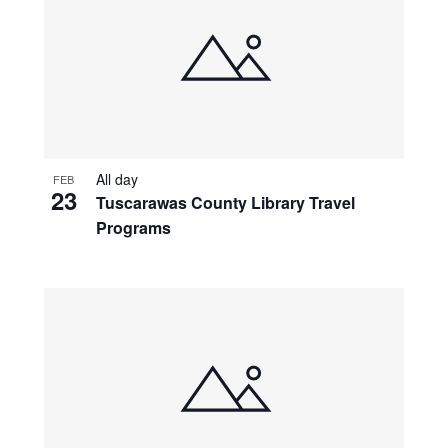
All day
FEB
23
Tuscarawas County Library Travel
Programs