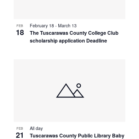
February 18
-
March 13
FEB
18
The Tuscarawas County College Club
scholarship application Deadline
All day
FEB
21
Tuscarawas County Public Library Baby