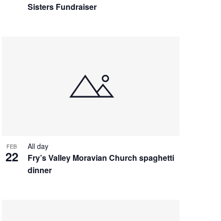
Sisters Fundraiser
All day
FEB
22
Fry’s Valley Moravian Church spaghetti
dinner