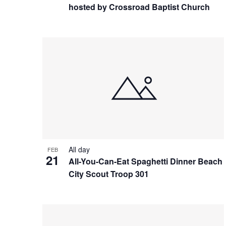
hosted by Crossroad Baptist Church
All day
FEB
21
All-You-Can-Eat Spaghetti Dinner Beach
City Scout Troop 301