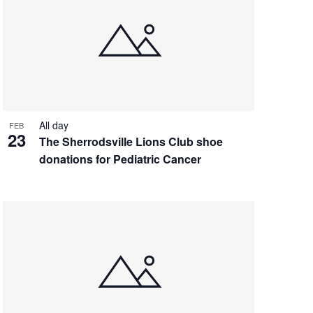
All day
FEB
23
The Sherrodsville Lions Club shoe
donations for Pediatric Cancer