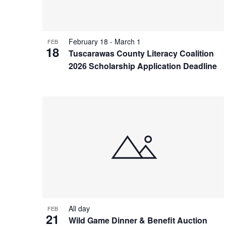
View
February 18
-
March 1
FEB
18
Tuscarawas County Literacy Coalition
2026 Scholarship Application Deadline
All day
FEB
21
Wild Game Dinner & Benefit Auction