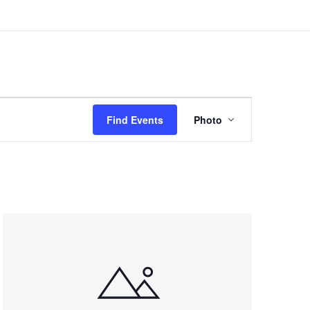
Event
Views
Find Events
Photo
Navigation