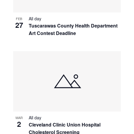
All day
FEB
27
Tuscarawas County Health Department
Art Contest Deadline
All day
MAR
2
Cleveland Clinic Union Hospital
Cholesterol Screening