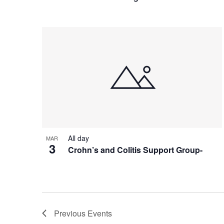
All day
MAR
3
Crohn’s and Colitis Support Group-
Previous
Events