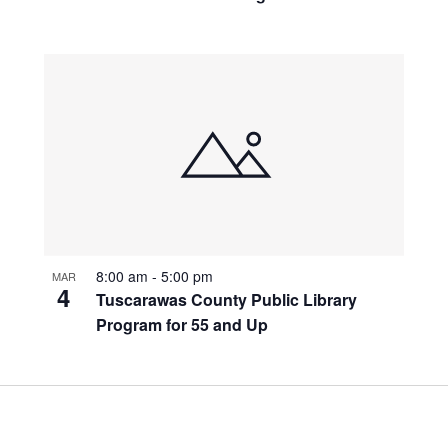
8:00 am
-
5:00 pm
MAR
4
Tuscarawas County Public Library
Program for 55 and Up