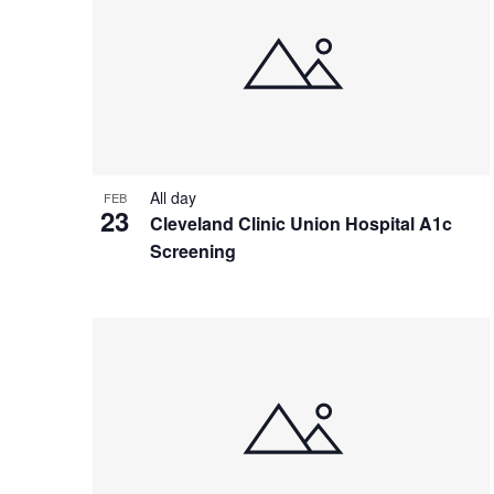
All day
FEB
23
Cleveland Clinic Union Hospital A1c
Screening