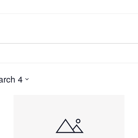
arch 4