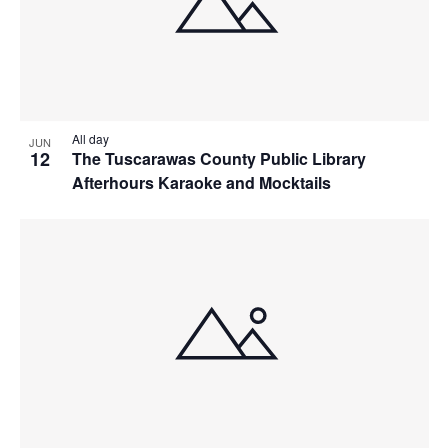
All day
JUN
12
The Tuscarawas County Public Library
Afterhours Karaoke and Mocktails