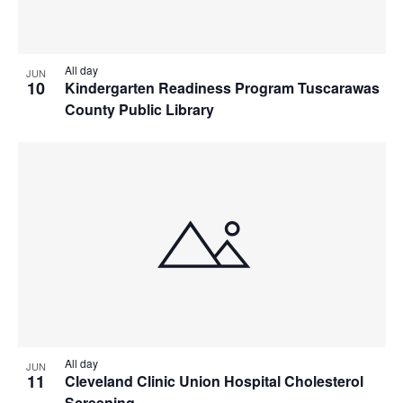
All day
JUN
10
Kindergarten Readiness Program Tuscarawas
County Public Library
All day
JUN
11
Cleveland Clinic Union Hospital Cholesterol
Screening