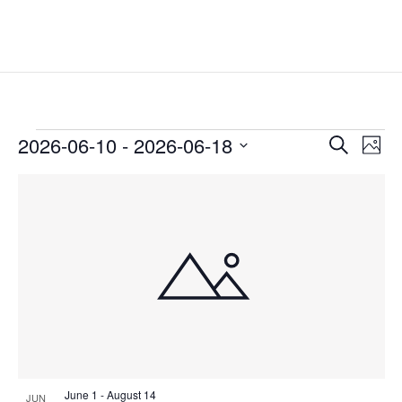
Events
Events
Eve
2026-06-10
 - 
2026-06-18
Search
Phot
Vie
Search
Select
Nav
List
and
date.
of
Views
events
Naviga
in
Photo
View
June 1
-
August 14
JUN