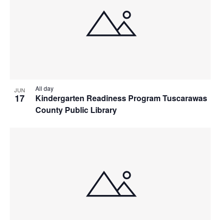
All day
JUN
17
Kindergarten Readiness Program Tuscarawas
County Public Library