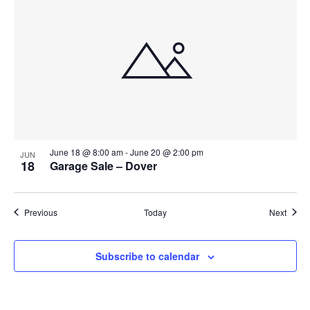
June 18 @ 8:00 am
-
June 20 @ 2:00 pm
JUN
18
Garage Sale – Dover
Events
Event
Previous
Today
Next
Subscribe to calendar