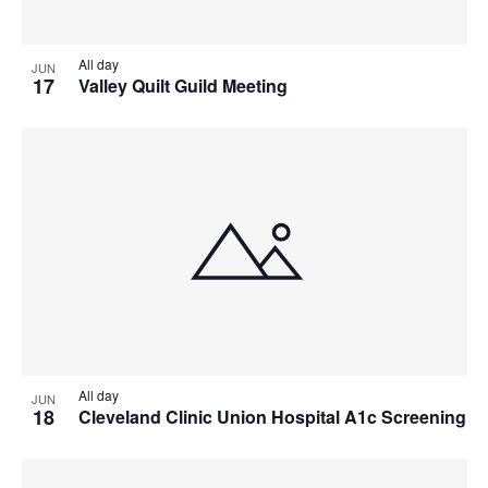
All day
JUN
17
Valley Quilt Guild Meeting
All day
JUN
18
Cleveland Clinic Union Hospital A1c Screening