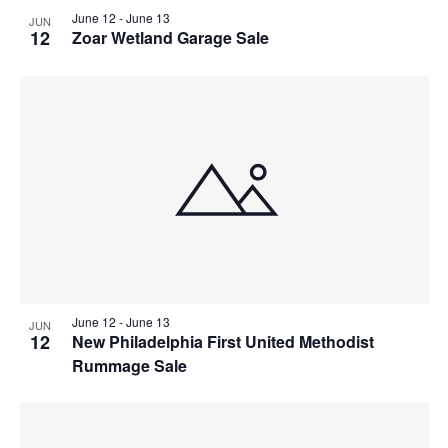
June 12
-
June 13
JUN
12
Zoar Wetland Garage Sale
June 12
-
June 13
JUN
12
New Philadelphia First United Methodist
Rummage Sale