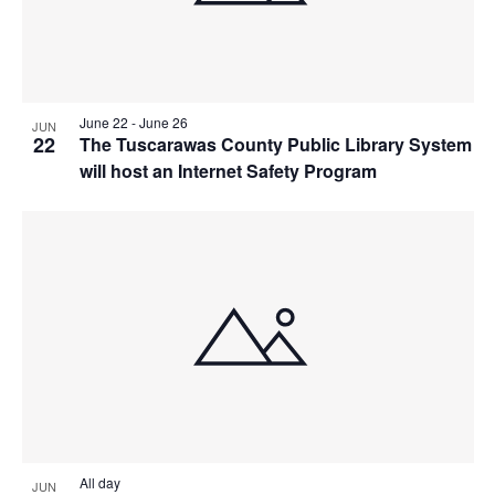
June 22
-
June 26
JUN
22
The Tuscarawas County Public Library System
will host an Internet Safety Program
All day
JUN