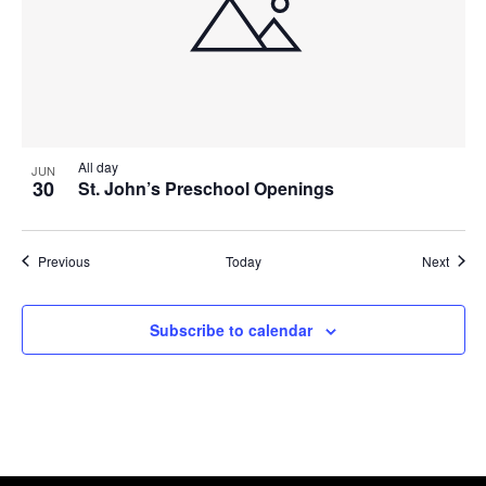
All day
JUN
30
St. John’s Preschool Openings
Events
Event
Previous
Today
Next
Subscribe to calendar