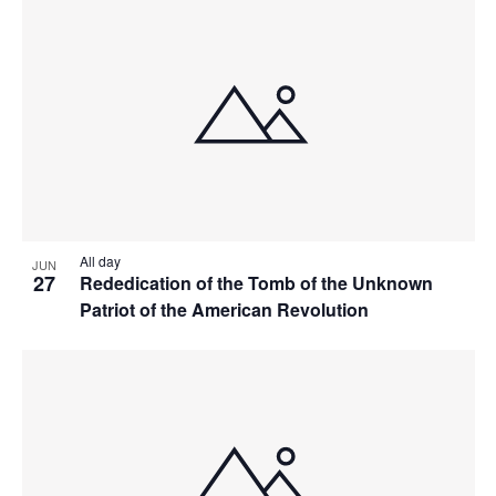
All day
JUN
27
Rededication of the Tomb of the Unknown
Patriot of the American Revolution