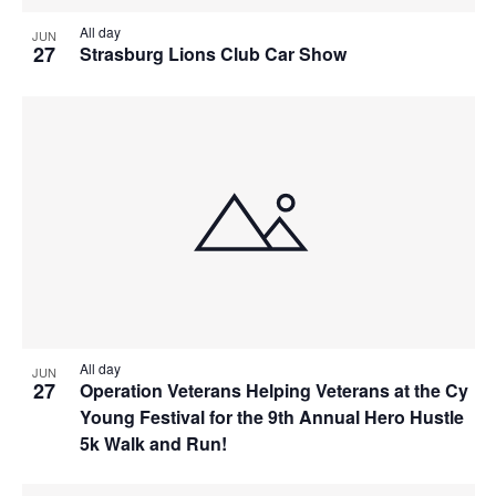
All day
JUN
27
Strasburg Lions Club Car Show
All day
JUN
27
Operation Veterans Helping Veterans at the Cy
Young Festival for the 9th Annual Hero Hustle
5k Walk and Run!