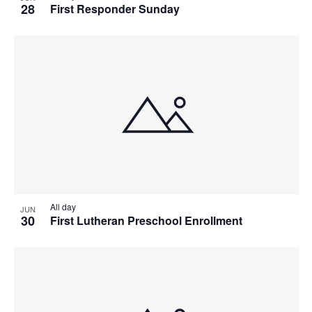
28
First Responder Sunday
All day
JUN
30
First Lutheran Preschool Enrollment