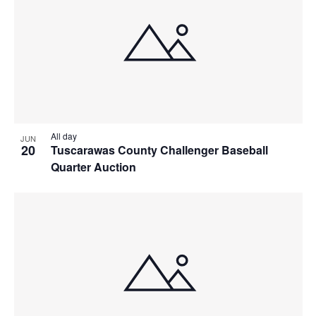
All day
JUN
20
Tuscarawas County Challenger Baseball
Quarter Auction