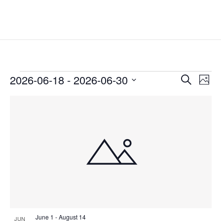
Events
Events
Eve
2026-06-18
 - 
2026-06-30
Search
Phot
Vie
Search
Select
Nav
List
and
date.
of
Views
events
Naviga
in
Photo
View
June 1
-
August 14
JUN