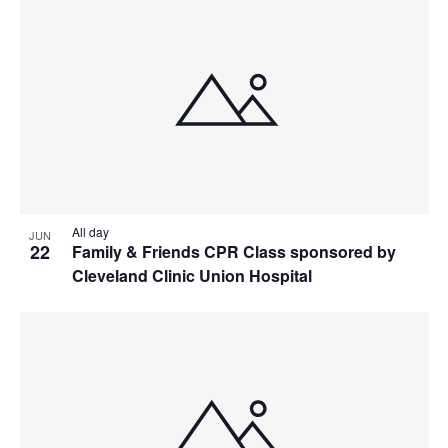
All day
JUN
22
Family & Friends CPR Class sponsored by
Cleveland Clinic Union Hospital