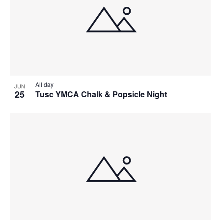
All day
JUN
25
Tusc YMCA Chalk & Popsicle Night