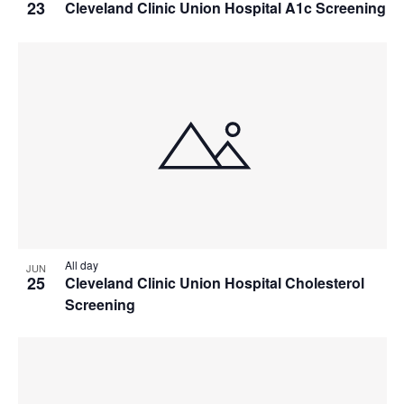
23
Cleveland Clinic Union Hospital A1c Screening
All day
JUN
25
Cleveland Clinic Union Hospital Cholesterol
Screening