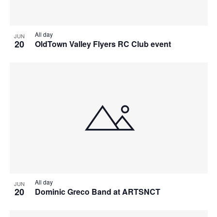
All day
JUN
20
OldTown Valley Flyers RC Club event
All day
JUN
20
Dominic Greco Band at ARTSNCT