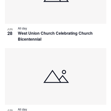
All day
JUN
28
West Union Church Celebrating Church
Bicentennial
All day
JUN