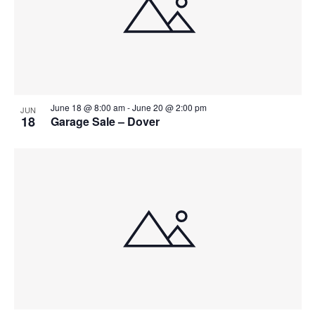
June 18 @ 8:00 am
-
June 20 @ 2:00 pm
JUN
18
Garage Sale – Dover