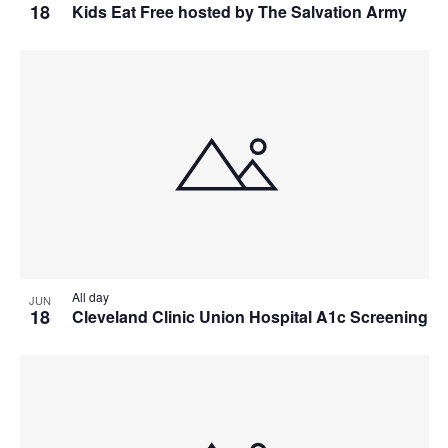
18
Kids Eat Free hosted by The Salvation Army
All day
JUN
18
Cleveland Clinic Union Hospital A1c Screening