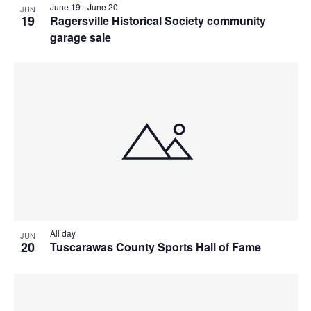
June 19
-
June 20
JUN
19
Ragersville Historical Society community
garage sale
All day
JUN
20
Tuscarawas County Sports Hall of Fame