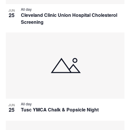
All day
JUN
25
Cleveland Clinic Union Hospital Cholesterol
Screening
All day
JUN
25
Tusc YMCA Chalk & Popsicle Night