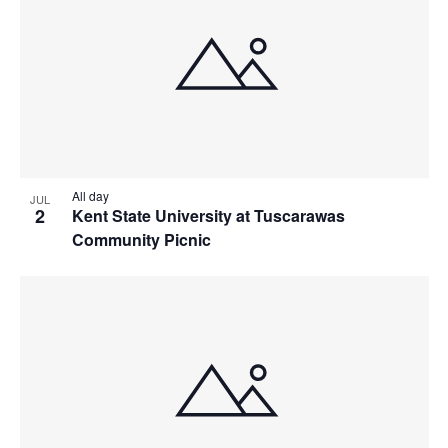
All day
JUL
2
Kent State University at Tuscarawas
Community Picnic