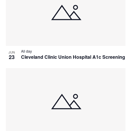
All day
JUN
23
Cleveland Clinic Union Hospital A1c Screening