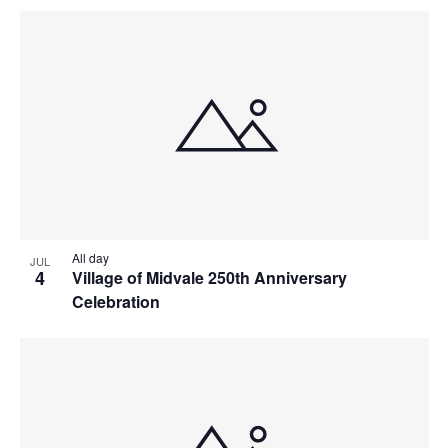
All day
JUL
4
Village of Midvale 250th Anniversary
Celebration