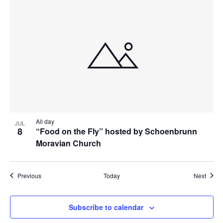
All day
JUL
8
“Food on the Fly” hosted by Schoenbrunn
Moravian Church
Events
Event
Previous
Today
Next
Subscribe to calendar