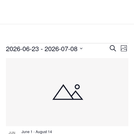
Events
Events
Eve
2026-06-23
 - 
2026-07-08
Search
Phot
Vie
Search
Select
Nav
List
and
date.
of
Views
events
Naviga
in
Photo
View
June 1
-
August 14
JUN