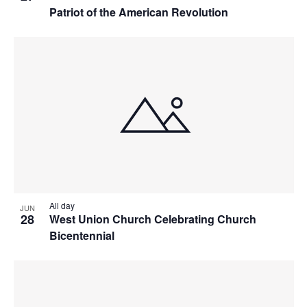
Patriot of the American Revolution
All day
JUN
28
West Union Church Celebrating Church
Bicentennial