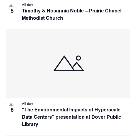
All day
JUL
5
Timothy & Hosannia Noble – Prairie Chapel
Methodist Church
All day
JUL
8
“The Environmental Impacts of Hyperscale
Data Centers” presentation at Dover Public
Library