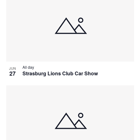
All day
JUN
27
Strasburg Lions Club Car Show