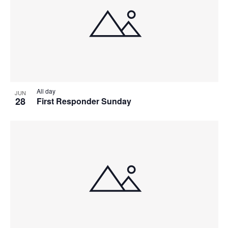
All day
JUN
28
First Responder Sunday