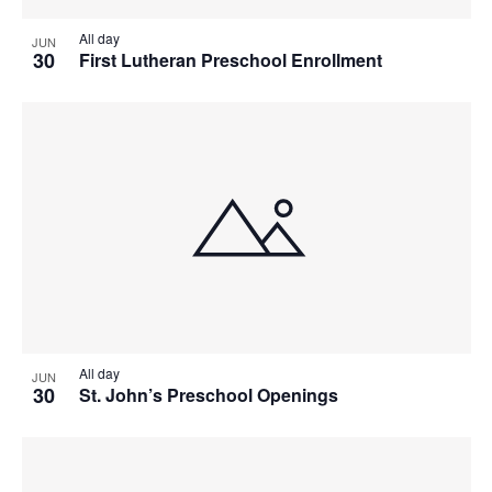
All day
JUN
30
First Lutheran Preschool Enrollment
All day
JUN
30
St. John’s Preschool Openings