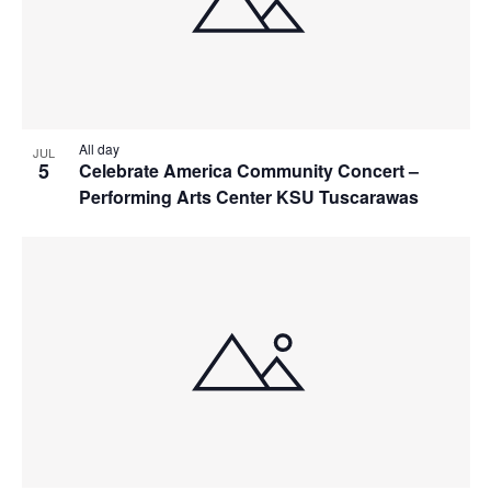
All day
JUL
5
Celebrate America Community Concert –
Performing Arts Center KSU Tuscarawas