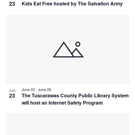
23
Kids Eat Free hosted by The Salvation Army
June 22
-
June 26
JUN
23
The Tuscarawas County Public Library System
will host an Internet Safety Program