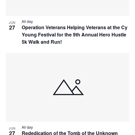
All day
JUN
27
Operation Veterans Helping Veterans at the Cy
Young Festival for the 9th Annual Hero Hustle
5k Walk and Run!
All day
JUN
27
Rededication of the Tomb of the Unknown