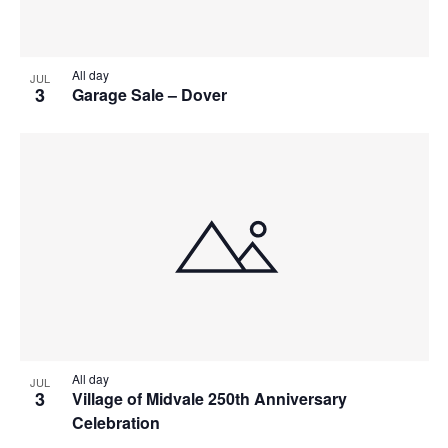
All day
JUL
3
Garage Sale – Dover
All day
JUL
3
Village of Midvale 250th Anniversary
Celebration