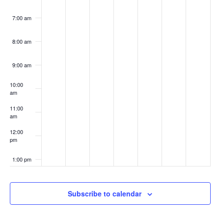
7:00 am
8:00 am
9:00 am
10:00
am
11:00
am
12:00
pm
1:00 pm
2:00 pm
Subscribe to calendar
3:00 pm