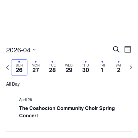
Events
Eve
2026-04
Search
Week
Vie
Search
Select
Nav
and
Previous
date.
Next
SUN
MON
TUE
WED
THU
FRI
SAT
26
27
28
29
30
1
2
Views
week
week
Naviga
All Day
April 26
The Coshocton Community Choir Spring
Concert