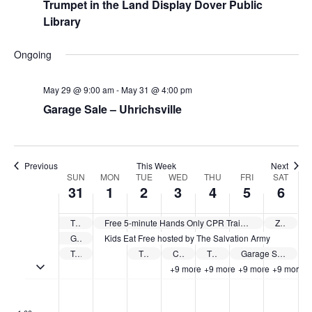
Trumpet in the Land Display Dover Public
Library
Ongoing
May 29 @ 9:00 am
-
May 31 @ 4:00 pm
Garage Sale – Uhrichsville
Previous
This Week
Next
Week
SUN
MON
TUE
WED
THU
FRI
SAT
31
1
2
3
4
5
6
of
Events
The Tuscarawas County Public Library System offers free summer camps
Free 5-minute Hands Only CPR Training sponsored by Cleveland Clinic Union Hospital
Zoar Free Speaker Series
Garage Sale – Uhrichsville
Kids Eat Free hosted by The Salvation Army
Trumpet in the Land Display Dover Public Library
The Tuscarawas County Public Library System Kick Off – Strasburg
Cleveland Clinic Union Hospital The Empowered Caregiver Series
The Tuscarawas County Public Library System Kick Off – Main Library
Garage Sale – New Philadelphia
Toggle multiday events
+9 more
+9 more
+9 more
+9 more
Sunday,
Monday,
Tuesday,
Wednesday,
Thursday,
Friday,
Saturd
No
No
No
No
No
No
No
:00
May
June
June
June
June
June
June
events
events
events
events
events
events
events