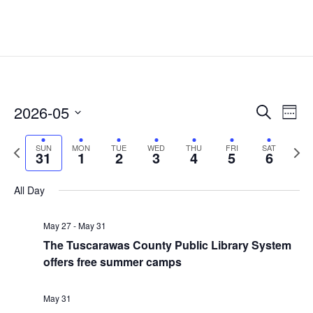
Events
Eve
2026-05
Search
Week
Vie
Search
Select
Nav
and
Previous
date.
Next
SUN
MON
TUE
WED
THU
FRI
SAT
31
1
2
3
4
5
6
Views
week
week
Naviga
All Day
May 27
-
May 31
The Tuscarawas County Public Library System
offers free summer camps
May 31