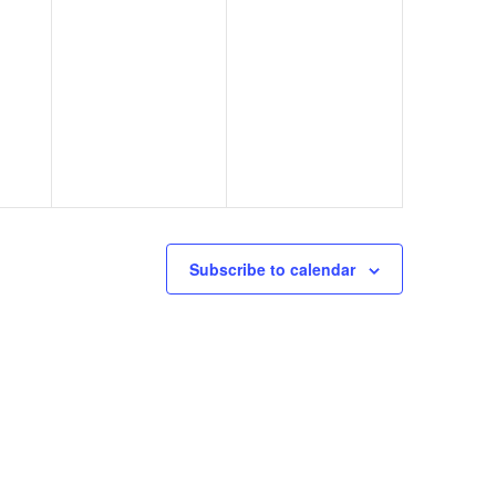
Subscribe to calendar