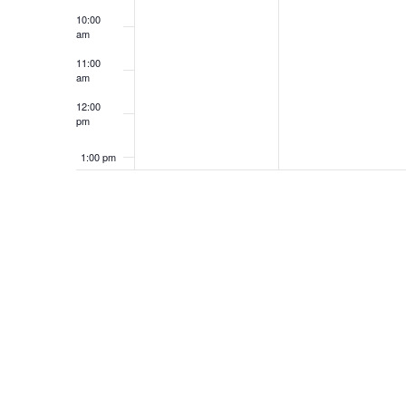
10:00
am
11:00
am
12:00
pm
1:00 pm
2:00 pm
3:00 pm
4:00 pm
5:00 pm
6:00 pm