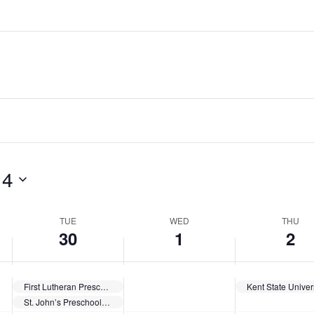
 4
TUE
WED
THU
30
1
2
First Lutheran Preschool Enrollment
St. John’s Preschool Openings