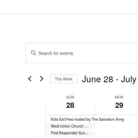
Events
Enter
Search
Keyword.
and
Search
Views
for
June 28
 - 
July
Navigation
Events
This Week
by
Select
Keyword.
date.
Week
SUN
MON
28
29
of
Events
Kids Eat Free hosted by The Salvation Army
West Union Church Celebrating Church Bicentennial
First Responder Sunday