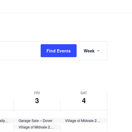
Event
Views
Find Events
Week
Navigation
FRI
SAT
3
4
Kent State University at Tuscarawas Community Picnic
Garage Sale – Dover
Village of Midvale 250th Anniversary Celebration
Village of Midvale 250th Anniversary Celebration