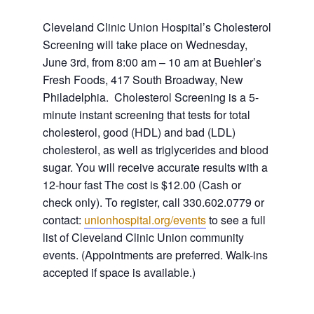
Cleveland Clinic Union Hospital’s Cholesterol
Screening will take place on Wednesday,
June 3rd, from 8:00 am – 10 am at Buehler’s
Fresh Foods, 417 South Broadway, New
Philadelphia.
Cholesterol Screening is a 5-
minute instant screening that tests for total
cholesterol, good (HDL) and bad (LDL)
cholesterol, as well as triglycerides and blood
sugar. You will receive accurate results with a
12-hour fast
The cost is $12.00 (Cash or
check only). To register, call 330.602.0779 or
contact:
unionhospital.org/events
to see a full
list of Cleveland Clinic Union community
events. (Appointments are preferred. Walk-ins
accepted if space is available.)