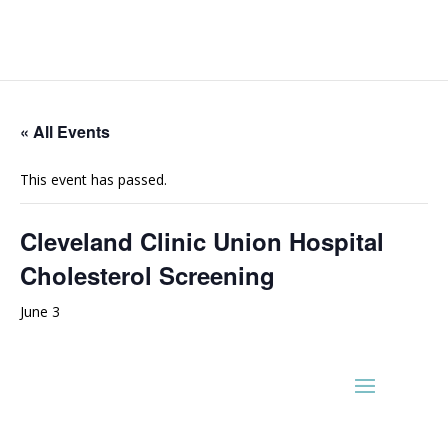
« All Events
This event has passed.
Cleveland Clinic Union Hospital
Cholesterol Screening
June 3