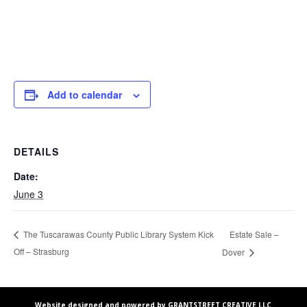
Add to calendar
DETAILS
Date:
June 3
Estate Sale –
The Tuscarawas County Public Library System Kick
Off – Strasburg
Dover
Website designed and powered by GRANTSTREET CREATIVE LLC