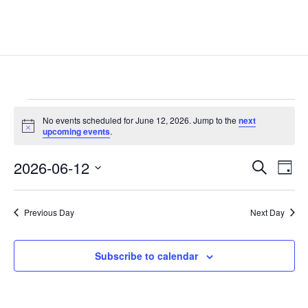
Events
No events scheduled for June 12, 2026. Jump to the
next
for
Notice
upcoming events
.
June
Events
Eve
12,
2026-06-12
Search
Day
Vie
Search
2026
Select
Nav
and
date.
Previous Day
Next Day
Views
Naviga
Subscribe to calendar