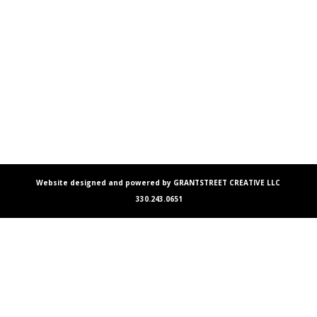
Website designed and powered by GRANTSTREET CREATIVE LLC
330.243.0651