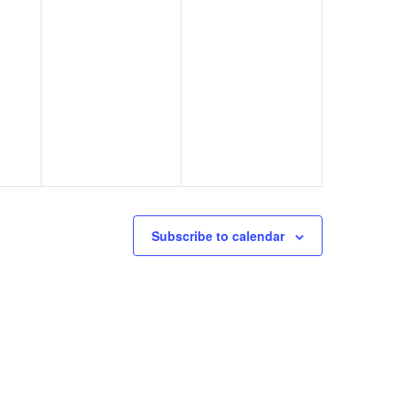
Subscribe to calendar