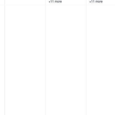
+11 more
+11 more