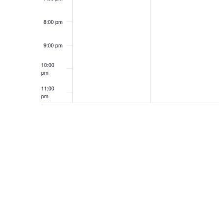
8:00 pm
9:00 pm
10:00
pm
11:00
pm
12:00
am