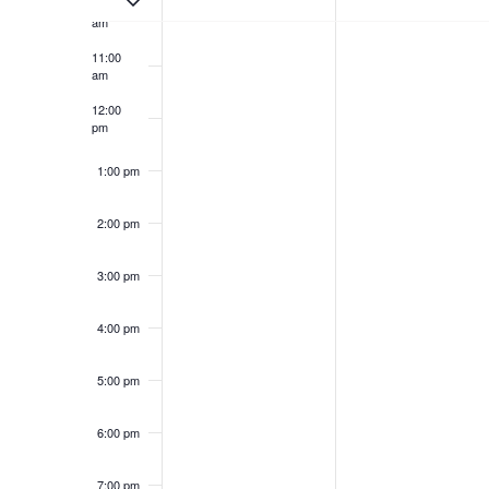
10:00
am
11:00
am
12:00
pm
1:00 pm
2:00 pm
3:00 pm
4:00 pm
5:00 pm
6:00 pm
7:00 pm