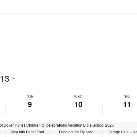
June
June
June
events
events
events
9,
10,
11,
on
on
on
2026
2026
2026
this
this
this
day.
day.
day.
 13
TUE
WED
THU
9
10
11
of Dover Invites Children to Celebrations Vacation Bible School 2026
Step Into Better Foot Health – Summer Health Series sponsored by Cleveland Clinic Union Hospital
Food on the Fly hosted by Schoenbrunn Moravian Church
Garage Sale – Ne