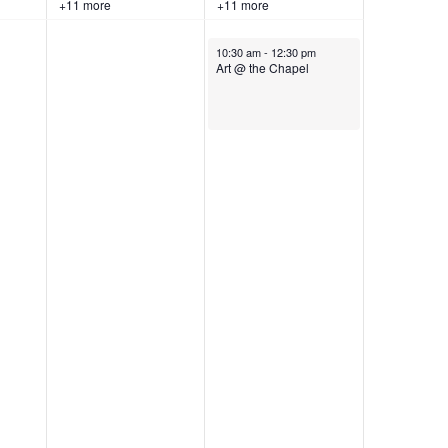
+11 more
+11 more
June 13, 2026
10:30 am
-
12:30 pm
Art @ the Chapel