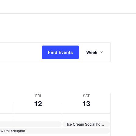
June
June
events
12,
13,
on
2026
2026
this
day.
Event
Views
Find Events
Week
Navigation
FRI
SAT
12
13
Ice Cream Social hosted by Holmes Church
w Philadelphia