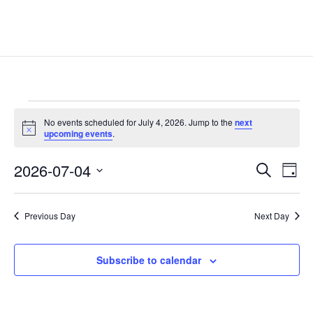
Events
No events scheduled for July 4, 2026. Jump to the
next
for
Notice
upcoming events
.
July
Events
Eve
4,
2026-07-04
Search
Day
Vie
Search
2026
Select
Nav
and
date.
Previous Day
Next Day
Views
Naviga
Subscribe to calendar