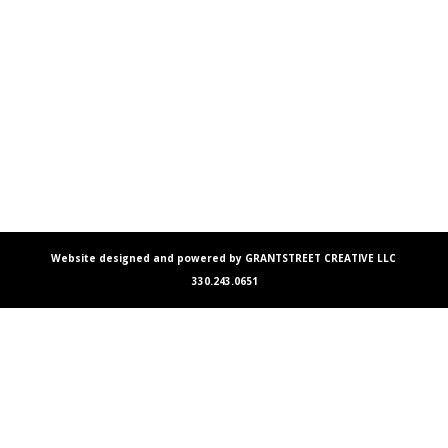
Website designed and powered by GRANTSTREET CREATIVE LLC
330.243.0651