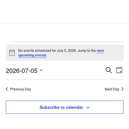
Events
No events scheduled for July 5, 2026. Jump to the
next
for
Notice
upcoming events
.
July
Events
Eve
5,
2026-07-05
Search
Day
Vie
Search
2026
Select
Nav
and
date.
Previous Day
Next Day
Views
Naviga
Subscribe to calendar