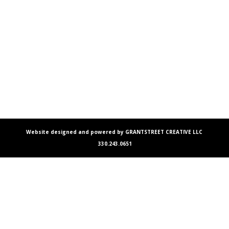
Website designed and powered by GRANTSTREET CREATIVE LLC
330.243.0651